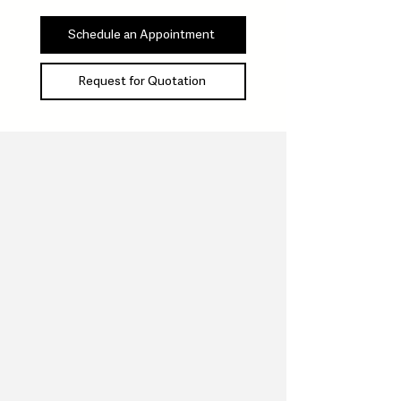
Schedule an Appointment
Request for Quotation