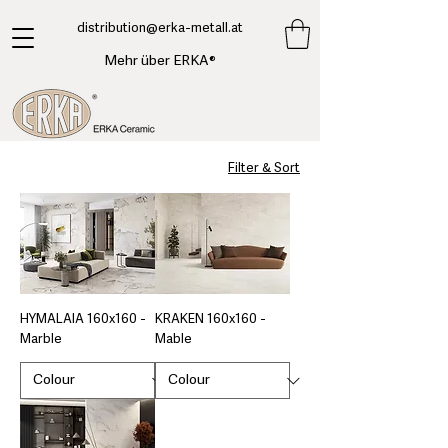
​distribution@erka-metall.at
Mehr über ERKA®
Filter & Sort
HYMALAIA 160x160 -
KRAKEN 160x160 -
Marble
Mable