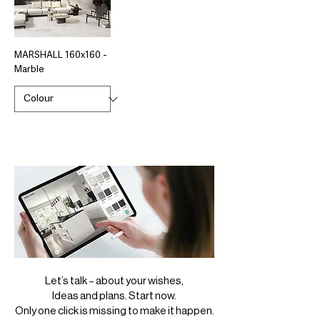
MARSHALL 160x160 -
Marble
Let’s talk – about your wishes,
Ideas and plans. Start now.
Only one click is missing to make it happen.