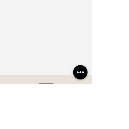
Subscribe our Newsletter and 
keep up to date with new 
collections and products 
innovation