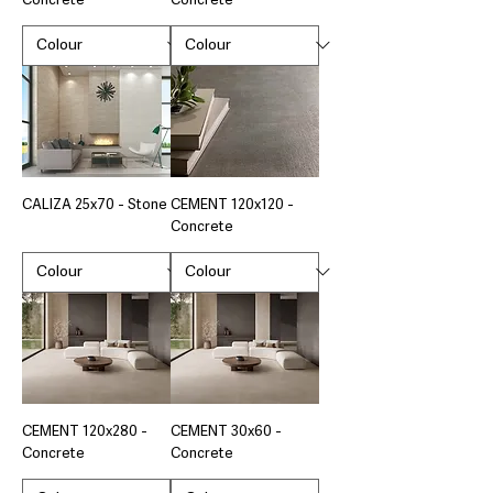
Concrete
Concrete
CALIZA 25x70 - Stone
CEMENT 120x120 -
Concrete
CEMENT 120x280 -
CEMENT 30x60 -
Concrete
Concrete