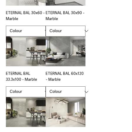
ETERNAL BAL 30x60 -
ETERNAL BAL 30x90 -
Marble
Marble
ETERNAL BAL
ETERNAL BAL 60x120
33.3x100 - Marble
- Marble