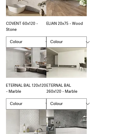
COVENT 60x120 -
ELIAN 20x75 - Wood
Stone
ETERNAL BAL 120x120
ETERNAL BAL
- Marble
260x120 - Marble