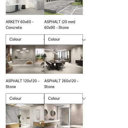
ARKETY 60x60 -
ASPHALT (20 mm)
Concrete
60x90 - Stone
ASPHALT 120x120 -
ASPHALT 260x120 -
Stone
Stone