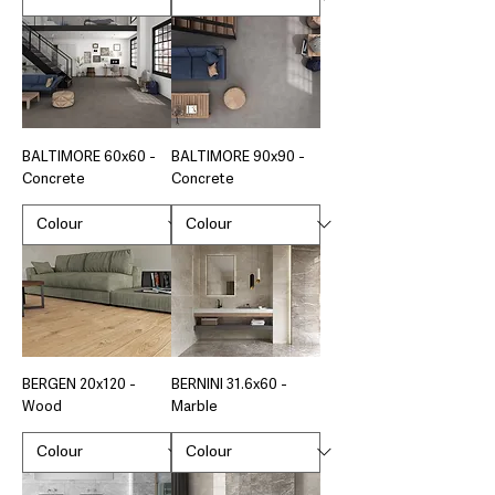
BALTIMORE 60x60 -
BALTIMORE 90x90 -
Concrete
Concrete
BERGEN 20x120 -
BERNINI 31.6x60 -
Wood
Marble