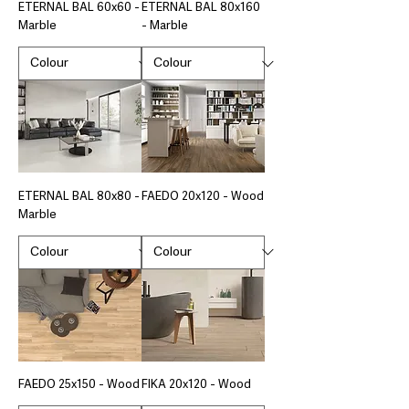
ETERNAL BAL 60x60 -
ETERNAL BAL 80x160
Marble
- Marble
ETERNAL BAL 80x80 -
FAEDO 20x120 - Wood
Marble
FAEDO 25x150 - Wood
FIKA 20x120 - Wood