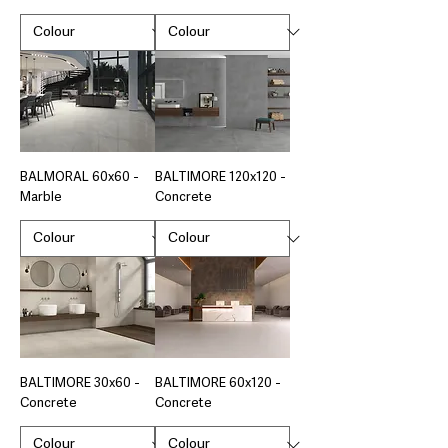
BALMORAL 60x60 -
BALTIMORE 120x120 -
Marble
Concrete
BALTIMORE 30x60 -
BALTIMORE 60x120 -
Concrete
Concrete