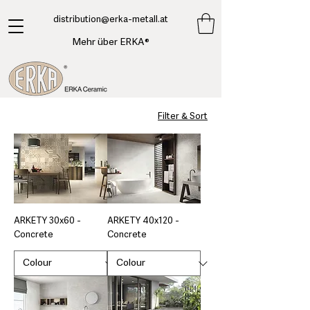
​distribution@erka-metall.at
Mehr über ERKA®
Filter & Sort
ARKETY 30x60 -
ARKETY 40x120 -
Concrete
Concrete