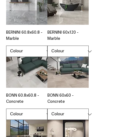
BERNINI 60.8x60.8 -
BERNINI 60x120 -
Marble
Marble
BONN 60.8x60.8 -
BONN 60x60 -
Concrete
Concrete