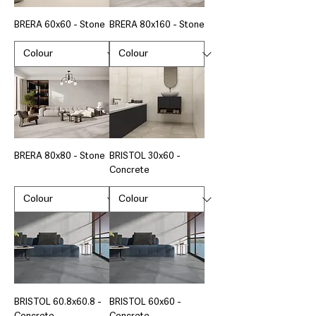
BRERA 60x60 - Stone
BRERA 80x160 - Stone
BRERA 80x80 - Stone
BRISTOL 30x60 -
Concrete
BRISTOL 60.8x60.8 -
BRISTOL 60x60 -