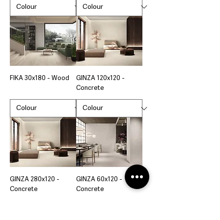
FIKA 30x180 - Wood
GINZA 120x120 -
Concrete
GINZA 280x120 -
GINZA 60x120 -
Concrete
Concrete