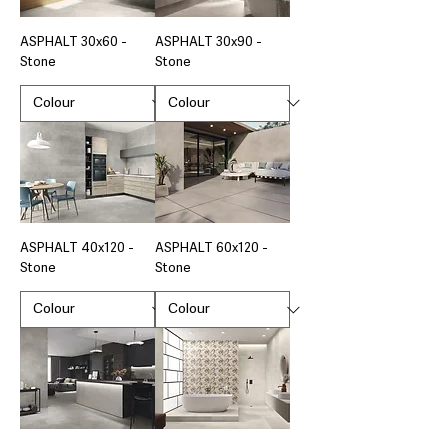
ASPHALT 30x60 -
ASPHALT 30x90 -
Stone
Stone
ASPHALT 40x120 -
ASPHALT 60x120 -
Stone
Stone