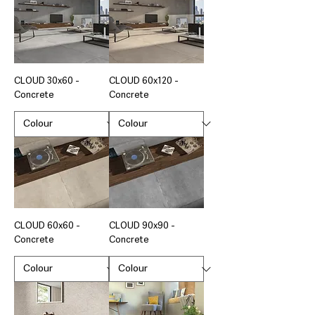
CLOUD 30x60 -
CLOUD 60x120 -
Concrete
Concrete
CLOUD 60x60 -
CLOUD 90x90 -
Concrete
Concrete