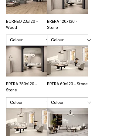
BORNEO 23x120 -
BRERA 120x120 -
Wood
Stone
BRERA 280x120 -
BRERA 60x120 - Stone
Stone