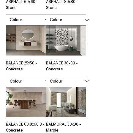
ASPHALT 60x60 -
ASPHALT 80x80 -
Stone
Stone
BALANCE 25x50 -
BALANCE 30x90 -
Concrete
Concrete
BALANCE 60.8x60.8 -
BALMORAL 30x90 -
Concrete
Marble