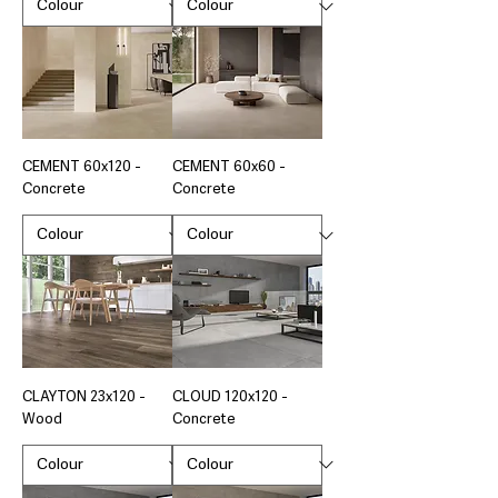
CEMENT 60x120 -
CEMENT 60x60 -
Concrete
Concrete
CLAYTON 23x120 -
CLOUD 120x120 -
Wood
Concrete