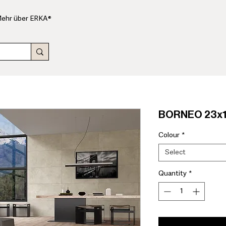
ehr über ERKA®
BORNEO 23x1
Colour
*
Select
Quantity
*