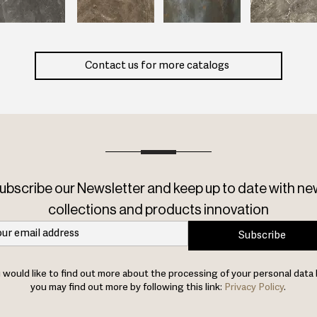
Contact us for more catalogs
ubscribe our Newsletter and keep up to date with ne
collections and products innovation
Subscribe
u would like to find out more about the processing of your personal data 
you may find out more by following this link:
Privacy Policy
.