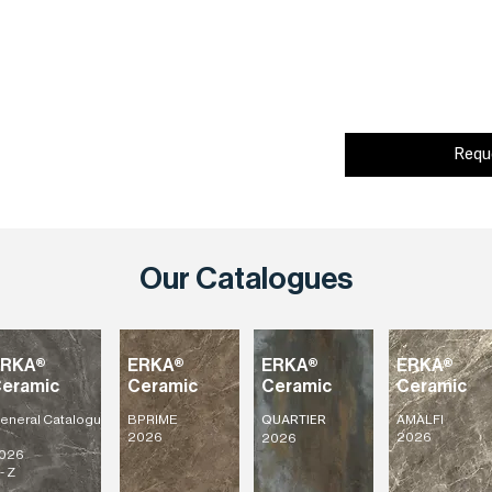
Requ
Our Catalogues
ERKA®
ERKA®
ERKA®
ERKA®
eramic
Ceramic
Ceramic
Ceramic
eneral
Catalogu
BPRIME
AMALFI
QUARTIER
2026
2026
2026
026
- Z