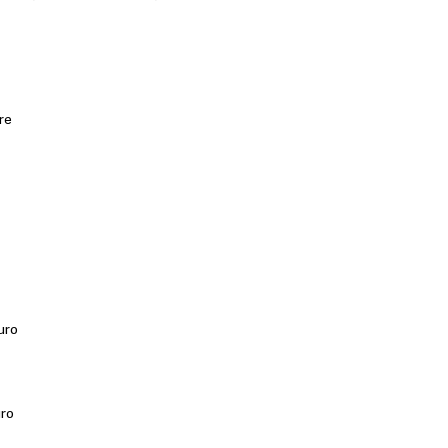
re
uro
uro