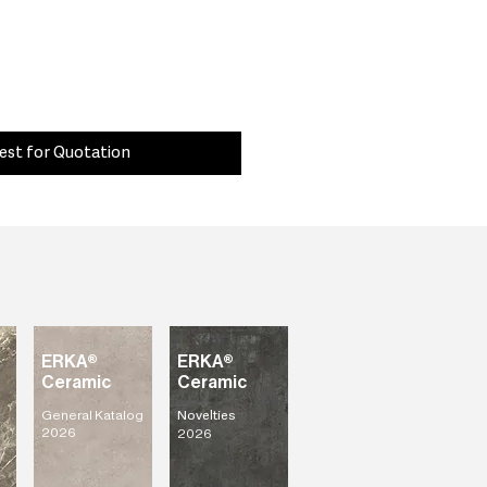
est for Quotation
ERKA®
ERKA®
Ceramic
Ceramic
General Katalog
Novelties
2026
2026