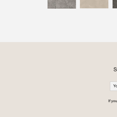
S
If yo