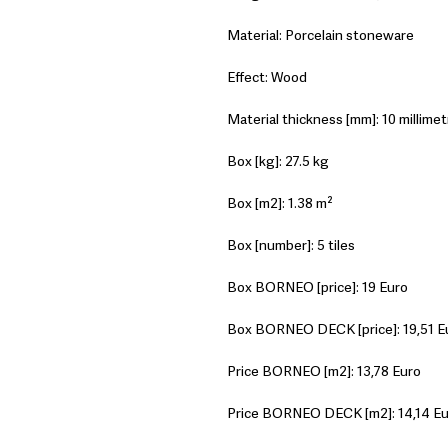
Material: Porcelain stoneware
Effect: Wood
Material thickness [mm]: 10 millimet
Box [kg]: 27.5 kg
Box [m2]: 1.38 m²
Box [number]: 5 tiles
Box BORNEO [price]: 19 Euro
Box BORNEO DECK [price]: 19,51 E
Price BORNEO [m2]: 13,78 Euro
Price BORNEO DECK [m2]: 14,14 E