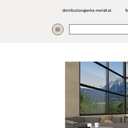
​distribution@erka-metall.at
M