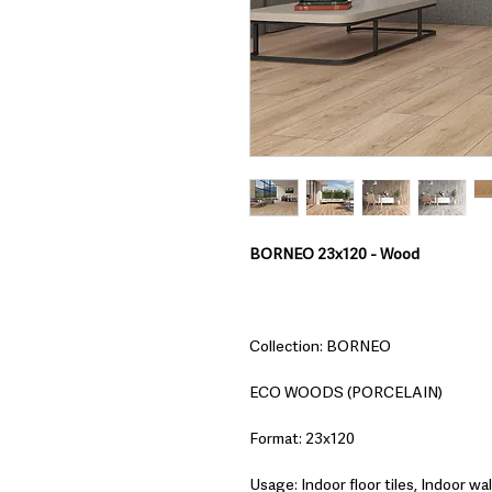
BORNEO 23x120 - Wood
Collection: BORNEO
ECO WOODS (PORCELAIN)
Format: 23x120
Usage: Indoor floor tiles, Indoor wall