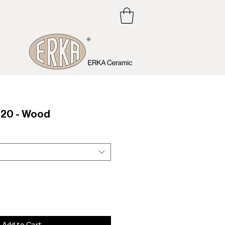
20 - Wood