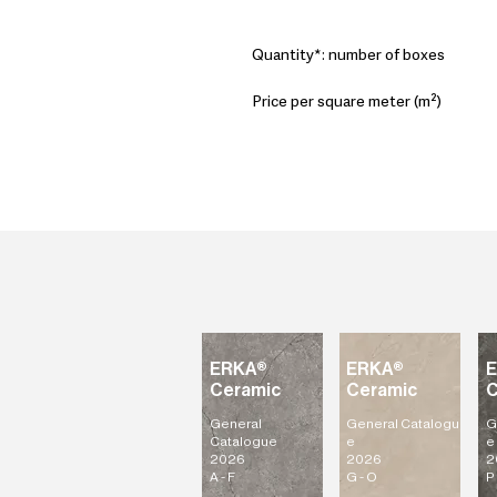
Quantity*: number of boxes
Price per square meter (m²)
ERKA®
ERKA®
Ceramic
Ceramic
C
General
General
Catalogu
G
Catalogue
e
e
2026
2026
2
A - F
G - O
P 