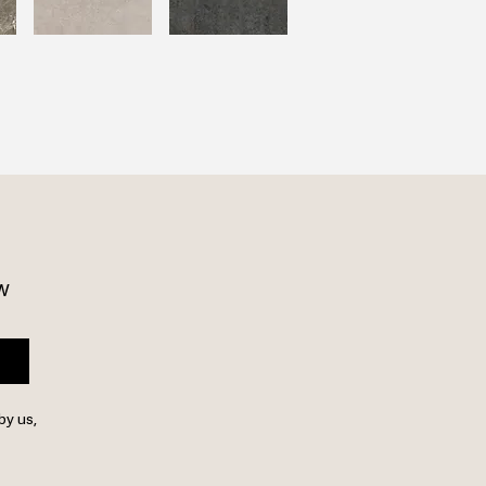
w 
by us,