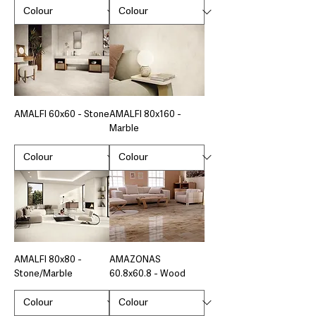
AMALFI 60x60 - Stone
AMALFI 80x160 -
Marble
AMALFI 80x80 -
AMAZONAS
Stone/Marble
60.8x60.8 - Wood