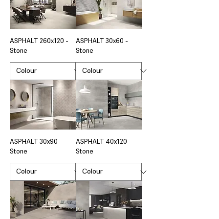
ASPHALT 260x120 -
ASPHALT 30x60 -
Stone
Stone
ASPHALT 30x90 -
ASPHALT 40x120 -
Stone
Stone