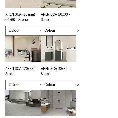
ARENISCA (20 mm)
ARENISCA 60x90 -
60x60 - Stone
Stone
ARENISCA 120x280 -
ARENISCA 30x90 -
Stone
Stone