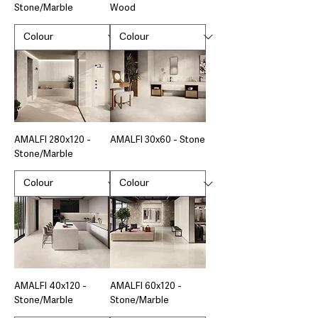
Stone/Marble
Wood
AMALFI 280x120 -
AMALFI 30x60 - Stone
Stone/Marble
AMALFI 40x120 -
AMALFI 60x120 -
Stone/Marble
Stone/Marble