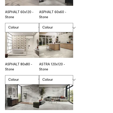
ASPHALT 60x120 -
ASPHALT 60x60 -
Stone
Stone
ASPHALT 80x80 -
ASTRA 120x120 -
Stone
Stone