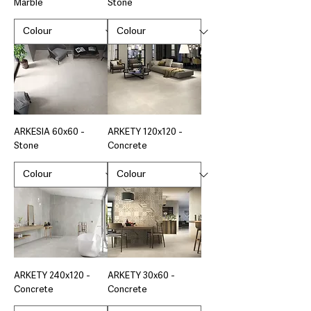
Marble
Stone
ARKESIA 60x60 -
ARKETY 120x120 -
Stone
Concrete
ARKETY 240x120 -
ARKETY 30x60 -
Concrete
Concrete