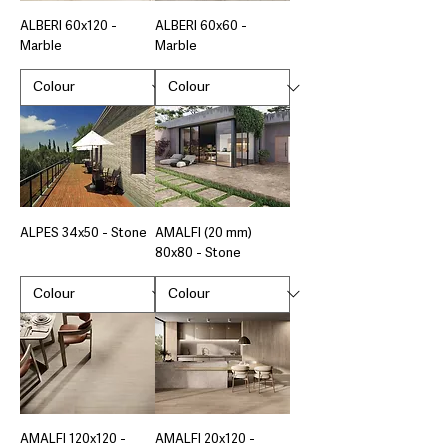
ALBERI 60x120 -
ALBERI 60x60 -
Marble
Marble
ALPES 34x50 - Stone
AMALFI (20 mm)
80x80 - Stone
AMALFI 120x120 -
AMALFI 20x120 -