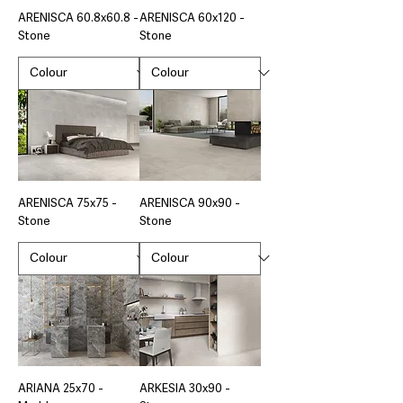
ARENISCA 60.8x60.8 -
ARENISCA 60x120 -
Stone
Stone
ARENISCA 75x75 -
ARENISCA 90x90 -
Stone
Stone
ARIANA 25x70 -
ARKESIA 30x90 -