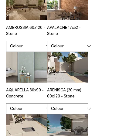
AMBROSSIA 60x120 -
APALACHE 17x52 -
Stone
Stone
AQUARELLA 30x90 -
ARENISCA (20 mm)
Concrete
60x120 - Stone