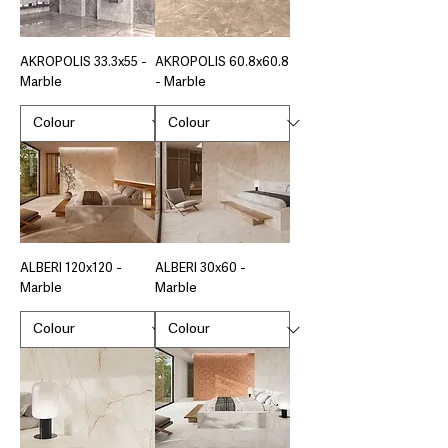
AKROPOLIS 33.3x55 -
AKROPOLIS 60.8x60.8
Marble
- Marble
ALBERI 120x120 -
ALBERI 30x60 -
Marble
Marble