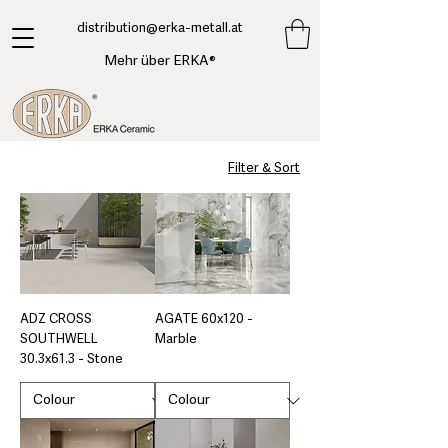
​distribution@erka-metall.at
Mehr über ERKA®
Filter & Sort
ADZ CROSS
AGATE 60x120 -
SOUTHWELL
Marble
30.3x61.3 - Stone