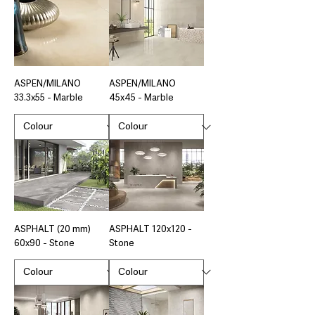
ASPEN/MILANO
ASPEN/MILANO
33.3x55 - Marble
45x45 - Marble
ASPHALT (20 mm)
ASPHALT 120x120 -
60x90 - Stone
Stone