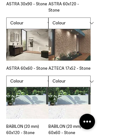
ASTRA 30x90 - Stone
ASTRA 60x120 -
Stone
ASTRA 60x60 - Stone
AZTECA 17x52 - Stone
BABILON (20 mm)
BABILON (20 mm)
60x120 - Stone
60x60 - Stone