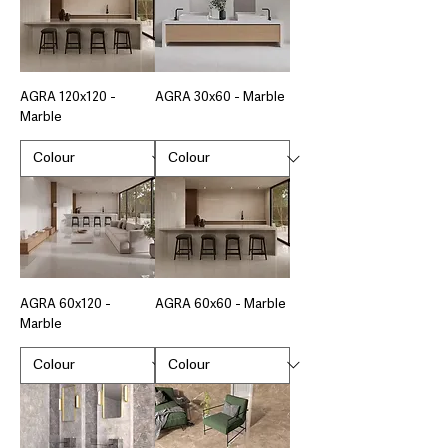
AGRA 120x120 -
AGRA 30x60 - Marble
Marble
AGRA 60x120 -
AGRA 60x60 - Marble
Marble