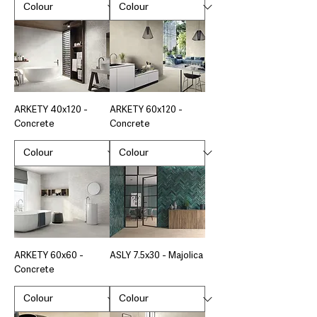
ARKETY 40x120 -
ARKETY 60x120 -
Concrete
Concrete
ARKETY 60x60 -
ASLY 7.5x30 - Majolica
Concrete