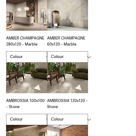
AMBER CHAMPAGNE
AMBER CHAMPAGNE
280x120 - Marble
60x120 - Marble
AMBROSSIA 100x100
AMBROSSIA 120x120 -
- Stone
Stone