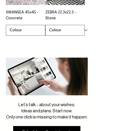
SWANSEA 45x45 -
ZEBRA 22.3x22.3 -
Concrete
Stone
Let’s talk – about your wishes,
Ideas and plans. Start now.
Only one click is missing to make it happen.