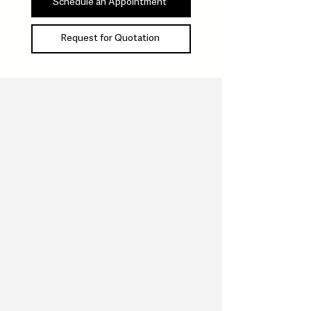
Schedule an Appointment
Request for Quotation