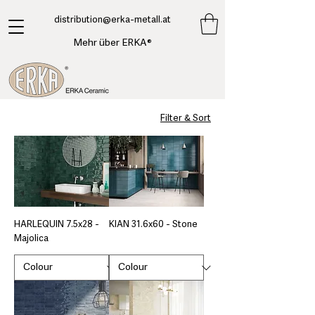
​distribution@erka-metall.at
Mehr über ERKA®
Filter & Sort
HARLEQUIN 7.5x28 -
KIAN 31.6x60 - Stone
Majolica