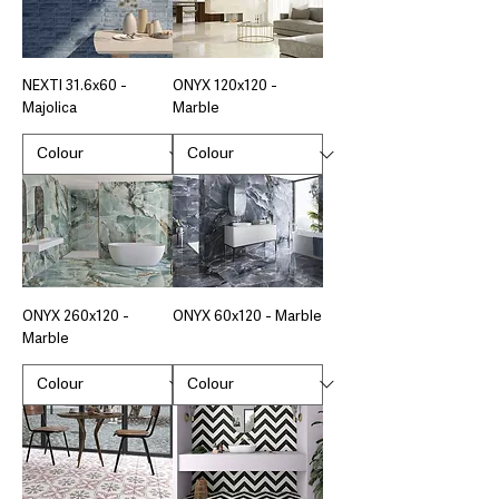
NEXTI 31.6x60 -
ONYX 120x120 -
Majolica
Marble
ONYX 260x120 -
ONYX 60x120 - Marble
Marble