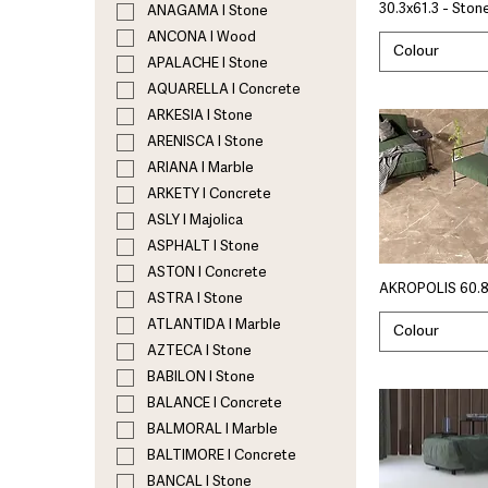
30.3x61.3 - Ston
ANAGAMA I Stone
ANCONA I Wood
Colour
APALACHE I Stone
AQUARELLA I Concrete
ARKESIA I Stone
ARENISCA I Stone
ARIANA I Marble
ARKETY I Concrete
ASLY I Majolica
ASPHALT I Stone
ASTON I Concrete
AKROPOLIS 60.8
ASTRA I Stone
ATLANTIDA I Marble
Colour
AZTECA I Stone
BABILON I Stone
BALANCE I Concrete
BALMORAL I Marble
BALTIMORE I Concrete
BANCAL I Stone