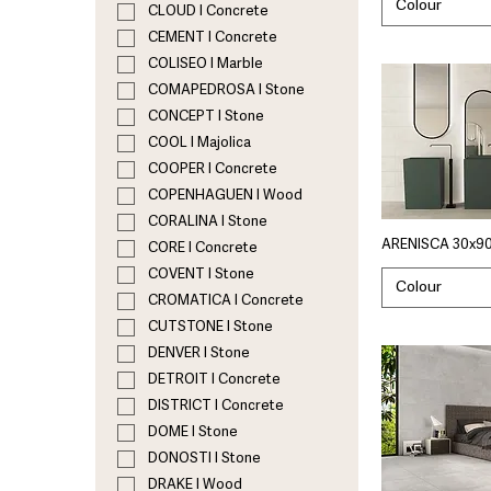
Colour
CLOUD I Concrete
CEMENT I Concrete
COLISEO I Marble
COMAPEDROSA I Stone
CONCEPT I Stone
COOL I Majolica
COOPER I Concrete
COPENHAGUEN I Wood
CORALINA I Stone
ARENISCA 30x90
CORE I Concrete
COVENT I Stone
Colour
CROMATICA I Concrete
CUTSTONE I Stone
DENVER I Stone
DETROIT I Concrete
DISTRICT I Concrete
DOME I Stone
DONOSTI I Stone
DRAKE I Wood