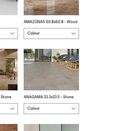
AMAZONAS 60.8x60.8 - Wood
Colour
 Stone
ANAGAMA 33.3x33.3 - Stone
Colour