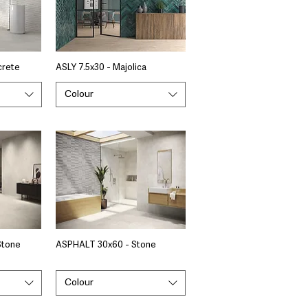
crete
ASLY 7.5x30 - Majolica
Colour
Stone
ASPHALT 30x60 - Stone
Colour