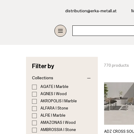
​distribution@erka-metall.at
M
Filter by
770 products
Collections
AGATE I Marble
AGNES I Wood
AKROPOLIS I Marble
ALFARA I Stone
ALFIE I Marble
AMAZONAS I Wood
AMBROSSIA I Stone
ADZ CROSS SO