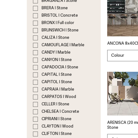
BRAGANZA I Stone
BRERA I Stone
BRISTOL I Concrete
BRONX I Full color
BRUNSWICH I Stone
CALIZA I Stone
ANCONA 8x40C
CAMOUFLAGE I Marble
CANDY I Marble
Colour
CANYON I Stone
CAPADOCIA I Stone
CAPITAL I Stone
CAPITOL I Stone
CAPRAIA I Marble
CARPATOS I Wood
CELLER I Stone
CHELSEA I Concrete
CIPRIANI I Stone
ARENISCA (20 m
CLAYTON I Wood
Stone
CLIFTON I Stone