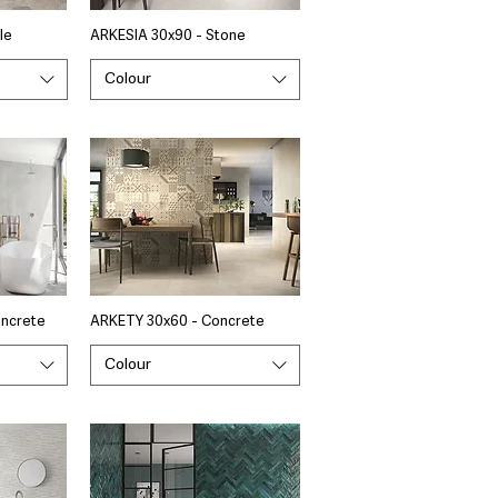
le
ARKESIA 30x90 - Stone
Colour
oncrete
ARKETY 30x60 - Concrete
Colour