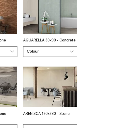
tone
AQUARELLA 30x90 - Concrete
Colour
tone
ARENISCA 120x280 - Stone