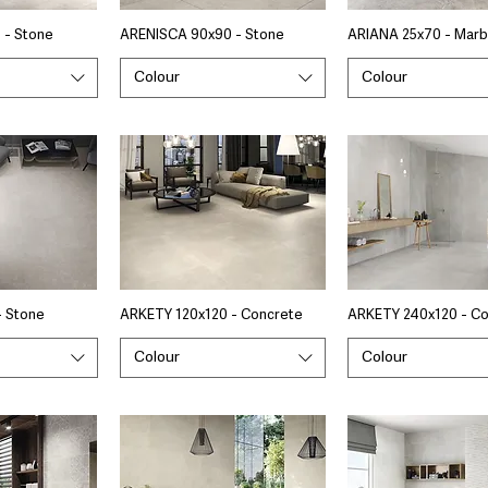
 - Stone
ARENISCA 90x90 - Stone
ARIANA 25x70 - Marb
Colour
Colour
- Stone
ARKETY 120x120 - Concrete
ARKETY 240x120 - C
Colour
Colour