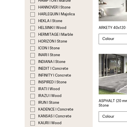
HAMPTON I Marble
HANNOVER I Stone
HARLEQUIN I Majolica
HEKLA I Stone
HELSINKI I Wood
ARKETY 40x120 
HERMITAGE I Marble
Colour
HORIZON I Stone
ICON I Stone
INARI I Stone
INDIANA I Stone
INEDIT I Concrete
INFINITY I Concrete
INSPIRED I Stone
IRATI I Wood
IRAZU I Wood
ASPHALT (20 mm
IRUN I Stone
Stone
KADENCE I Concrete
Colour
KANSAS I Concrete
KAURI I Wood