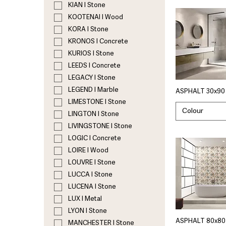
KIAN I Stone
KOOTENAI I Wood
KORA I Stone
KRONOS I Concrete
KURIOS I Stone
LEEDS I Concrete
LEGACY I Stone
LEGEND I Marble
ASPHALT 30x90 
LIMESTONE I Stone
Colour
LINGTON I Stone
LIVINGSTONE I Stone
LOGIC I Concrete
LOIRE I Wood
LOUVRE I Stone
LUCCA I Stone
LUCENA I Stone
LUX I Metal
LYON I Stone
ASPHALT 80x80 
MANCHESTER I Stone