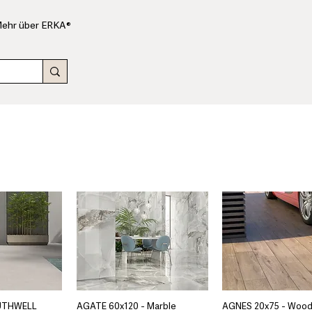
ehr über ERKA®
UTHWELL
AGATE 60x120 - Marble
AGNES 20x75 - Woo