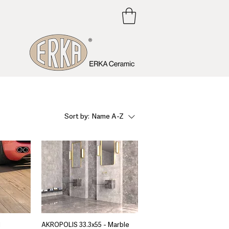
Sort by:
Name A-Z
d
AKROPOLIS 33.3x55 - Marble