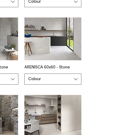
Colour
tone
ARENISCA 60x60 - Stone
Colour