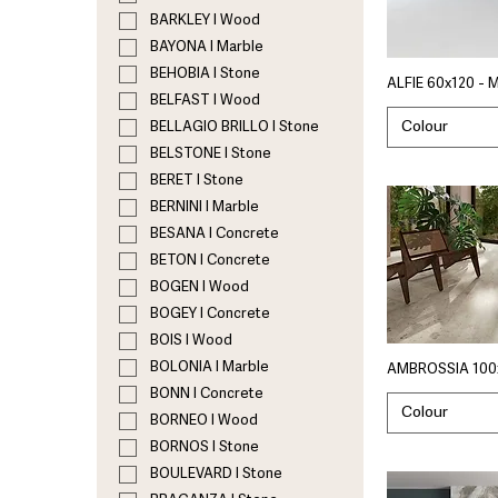
BARKLEY I Wood
BAYONA I Marble
BEHOBIA I Stone
ALFIE 60x120 - 
BELFAST I Wood
Colour
BELLAGIO BRILLO I Stone
BELSTONE I Stone
BERET I Stone
BERNINI I Marble
BESANA I Concrete
BETON I Concrete
BOGEN I Wood
BOGEY I Concrete
BOIS I Wood
BOLONIA I Marble
AMBROSSIA 100x
BONN I Concrete
Colour
BORNEO I Wood
BORNOS I Stone
BOULEVARD I Stone