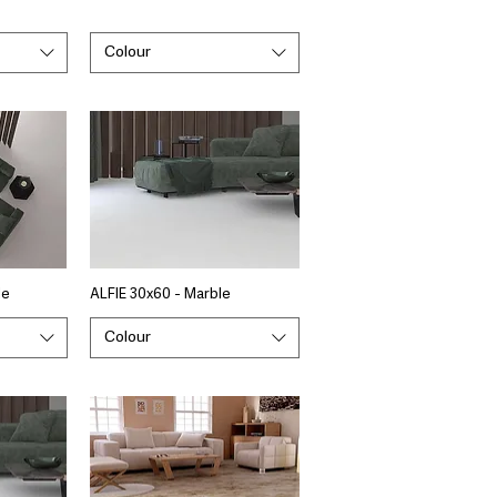
Colour
le
ALFIE 30x60 - Marble
Colour