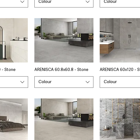
Colour
Colour
 - Stone
ARENISCA 60.8x60.8 - Stone
ARENISCA 60x120 - S
Colour
Colour