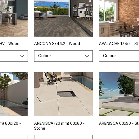
HV - Wood
ANCONA 8x44.2 - Wood
APALACHE 17x52 - S
Colour
Colour
m) 60x120 -
ARENISCA (20 mm) 60x60 -
ARENISCA 60x90 - S
Stone