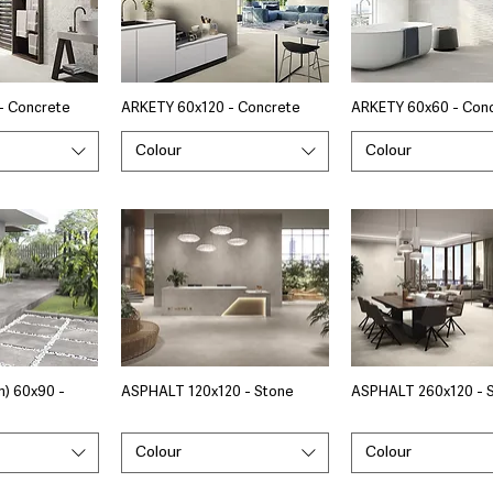
- Concrete
ARKETY 60x120 - Concrete
ARKETY 60x60 - Con
Colour
Colour
) 60x90 -
ASPHALT 120x120 - Stone
ASPHALT 260x120 - 
Colour
Colour