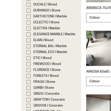
DUCALE I Wood
ARENISCA 75x75
DURANGO I Stone
EARTHSTONE I Marble
Colour
ECLECTIC I Stone
ELECTRA I Marble
ELEGANCE MARBLE I Marble
ELIAN I Wood
ETERNAL BAL I Marble
ETERNAL ECO I Marble
ETIC I Wood
FIREWOOD I Wood
FLORENCE I Stone
ARKESIA 60x60 
FORESTA I Wood
Colour
FRAGA I Stone
GARBI I Stone
GINZA I Concrete
GRAFTON I Concrete
GROOVE I Concrete