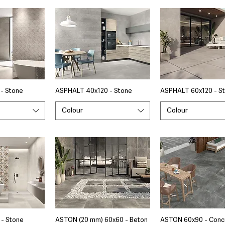
- Stone
ASPHALT 40x120 - Stone
ASPHALT 60x120 - S
Colour
Colour
- Stone
ASTON (20 mm) 60x60 - Beton
ASTON 60x90 - Conc