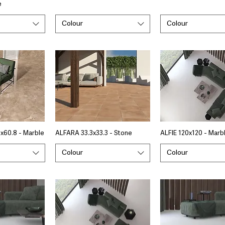
e
Colour
Colour
x60.8 - Marble
ALFARA 33.3x33.3 - Stone
ALFIE 120x120 - Marb
Colour
Colour