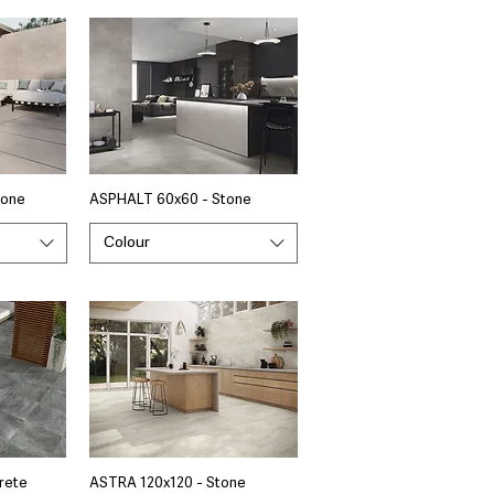
tone
ASPHALT 60x60 - Stone
Colour
rete
ASTRA 120x120 - Stone