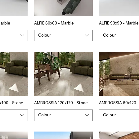
Marble
ALFIE 60x60 - Marble
ALFIE 90x90 - Marble
Colour
Colour
100 - Stone
AMBROSSIA 120x120 - Stone
AMBROSSIA 60x120 -
Colour
Colour