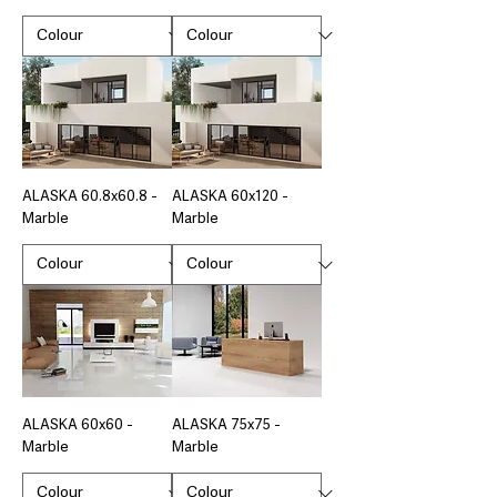
ALASKA 60.8x60.8 -
ALASKA 60x120 -
Marble
Marble
ALASKA 60x60 -
ALASKA 75x75 -
Marble
Marble