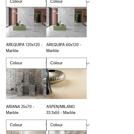
AREQUIPA 120x120 -
AREQUIPA 60x120 -
Marble
Marble
ARIANA 25x70 -
ASPEN/MILANO
Marble
33.3x55 - Marble