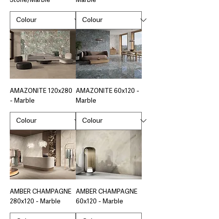
Stone/Marble
Marble
AMAZONITE 120x280
AMAZONITE 60x120 -
- Marble
Marble
AMBER CHAMPAGNE
AMBER CHAMPAGNE
280x120 - Marble
60x120 - Marble