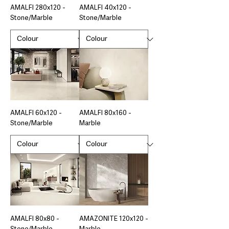
AMALFI 280x120 -
AMALFI 40x120 -
Stone/Marble
Stone/Marble
AMALFI 60x120 -
AMALFI 80x160 -
Stone/Marble
Marble
AMALFI 80x80 -
AMAZONITE 120x120 -