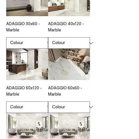
ADAGGIO 30x60 -
ADAGGIO 40x120 -
Marble
Marble
ADAGGIO 60x120 -
ADAGGIO 60x60 -
Marble
Marble