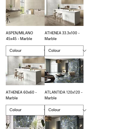
ASPEN/MILANO
ATHENEA 33.3x100 -
45x45 - Marble
Marble
ATHENEA 60x60 -
ATLANTIDA 120x120 -
Marble
Marble