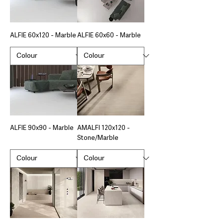
ALFIE 60x120 - Marble
ALFIE 60x60 - Marble
ALFIE 90x90 - Marble
AMALFI 120x120 -
Stone/Marble