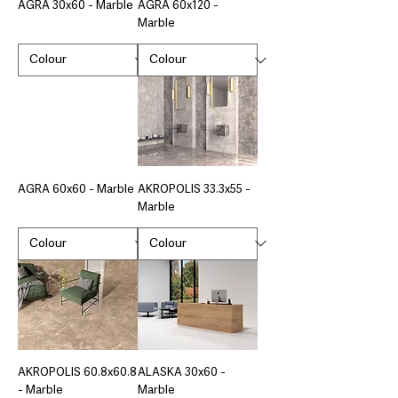
AGRA 30x60 - Marble
AGRA 60x120 -
Marble
AGRA 60x60 - Marble
AKROPOLIS 33.3x55 -
Marble
AKROPOLIS 60.8x60.8
ALASKA 30x60 -
- Marble
Marble