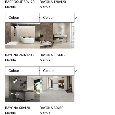
BARROQUE 60x120 -
BAYONA 120x120 -
Marble
Marble
BAYONA 240x120 -
BAYONA 30x60 -
Marble
Marble
BAYONA 60x120 -
BAYONA 60x60 -
Marble
Marble