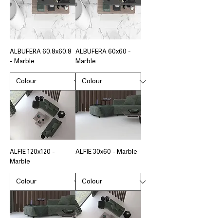
ALBUFERA 60.8x60.8
ALBUFERA 60x60 -
- Marble
Marble
ALFIE 120x120 -
ALFIE 30x60 - Marble
Marble