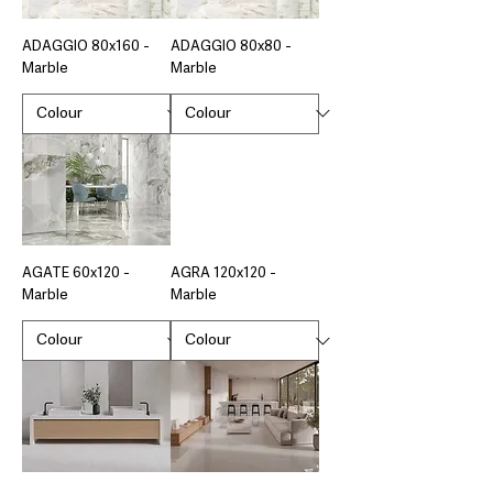
ADAGGIO 80x160 -
ADAGGIO 80x80 -
Marble
Marble
AGATE 60x120 -
AGRA 120x120 -
Marble
Marble