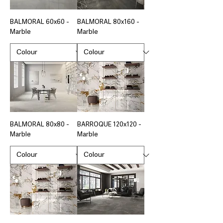
BALMORAL 60x60 -
BALMORAL 80x160 -
Marble
Marble
BALMORAL 80x80 -
BARROQUE 120x120 -
Marble
Marble