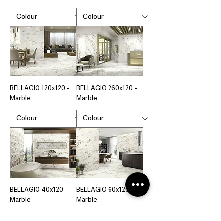
BELLAGIO 120x120 -
BELLAGIO 260x120 -
Marble
Marble
BELLAGIO 40x120 -
BELLAGIO 60x120 -
Marble
Marble