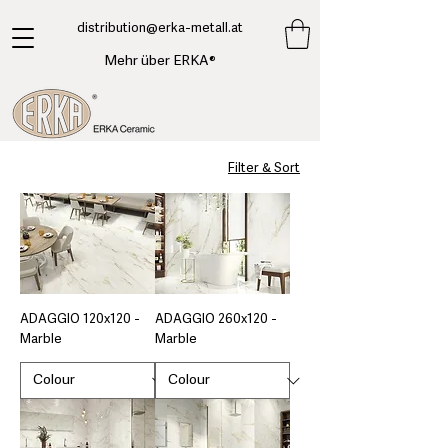
​distribution@erka-metall.at
Mehr über ERKA®
Filter & Sort
ADAGGIO 120x120 -
ADAGGIO 260x120 -
Marble
Marble