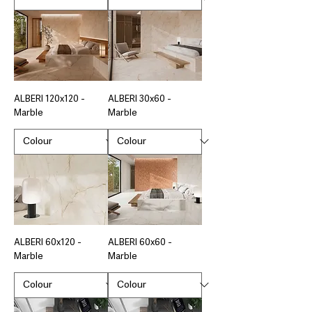
ALBERI 120x120 -
ALBERI 30x60 -
Marble
Marble
ALBERI 60x120 -
ALBERI 60x60 -
Marble
Marble