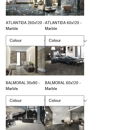
ATLANTIDA 260x120 -
ATLANTIDA 60x120 -
Marble
Marble
BALMORAL 30x90 -
BALMORAL 60x120 -
Marble
Marble