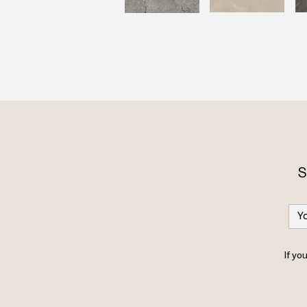
S
If yo