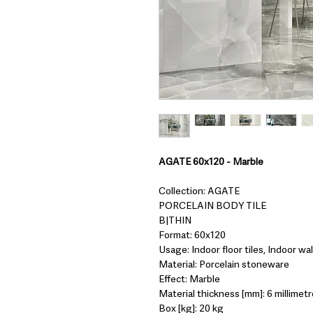
AGATE 60x120 - Marble
Collection: AGATE
PORCELAIN BODY TILE
B|THIN
Format: 60x120
Usage: Indoor floor tiles, Indoor wall
Material: Porcelain stoneware
Effect: Marble
Material thickness [mm]: 6 millimetr
Box [kg]: 20 kg