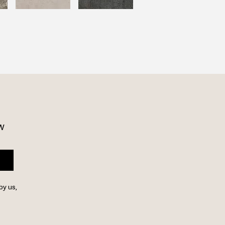
w 
by us,