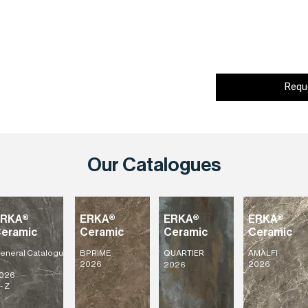
Requ
Our Catalogues
ERKA®
ERKA®
ERKA®
ERKA®
eramic
Ceramic
Ceramic
Ceramic
eneral
Catalogu
BPRIME
AMALFI
QUARTIER
2026
2026
2026
026
- Z