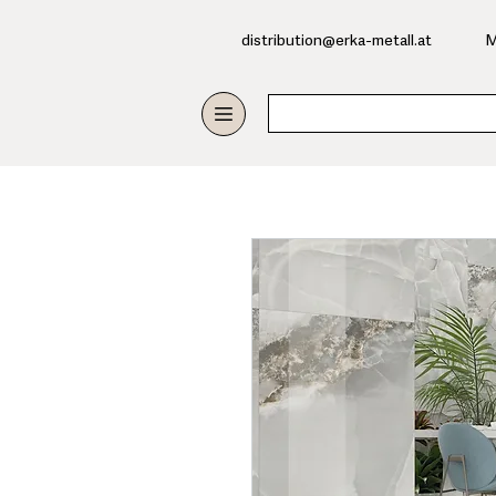
​distribution@erka-metall.at
M