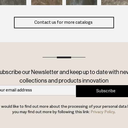
Contact us for more catalogs
ubscribe our Newsletter and keep up to date with ne
collections and products innovation
Subscribe
u would like to find out more about the processing of your personal data 
you may find out more by following this link:
Privacy Policy
.