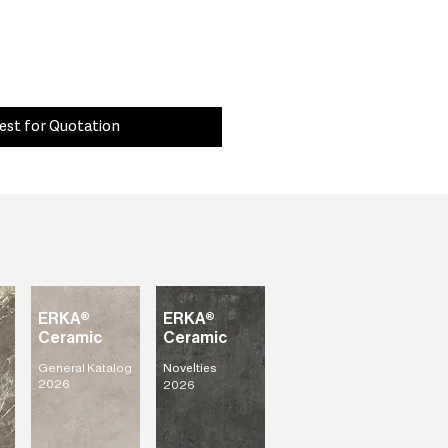
est for Quotation
ERKA®
ERKA®
Ceramic
Ceramic
General Katalog
Novelties
2026
2026