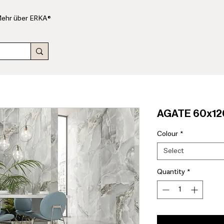
ehr über ERKA®
AGATE 60x120
Colour
*
Select
Quantity
*