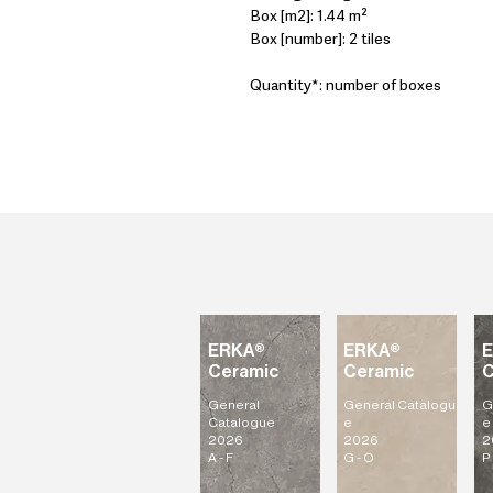
Box [m2]: 1.44 m²
Box [number]: 2 tiles
Quantity*: number of boxes
ERKA®
ERKA®
Ceramic
Ceramic
C
General
General
Catalogu
G
Catalogue
e
e
2026
2026
2
A - F
G - O
P 