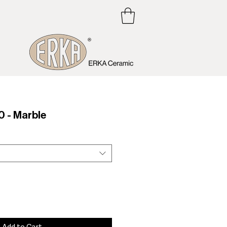
 - Marble