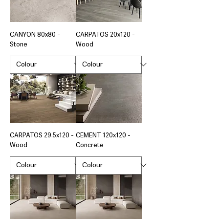
CANYON 80x80 -
CARPATOS 20x120 -
Stone
Wood
CARPATOS 29.5x120 -
CEMENT 120x120 -
Wood
Concrete