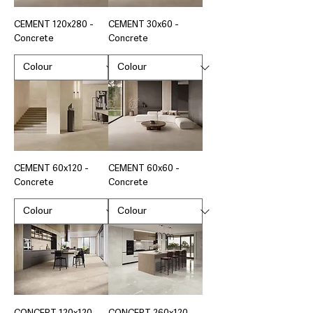
CEMENT 120x280 -
CEMENT 30x60 -
Concrete
Concrete
CEMENT 60x120 -
CEMENT 60x60 -
Concrete
Concrete