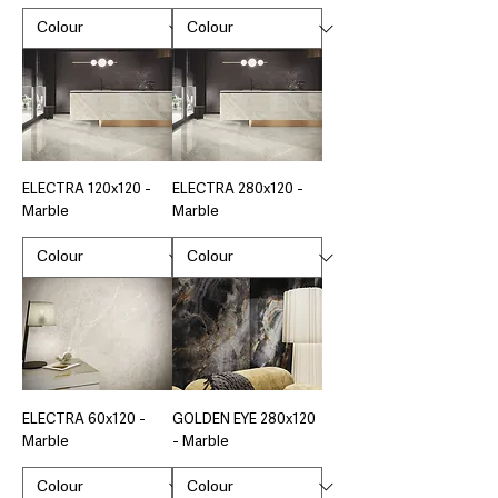
ELECTRA 120x120 -
ELECTRA 280x120 -
Marble
Marble
ELECTRA 60x120 -
GOLDEN EYE 280x120
Marble
- Marble