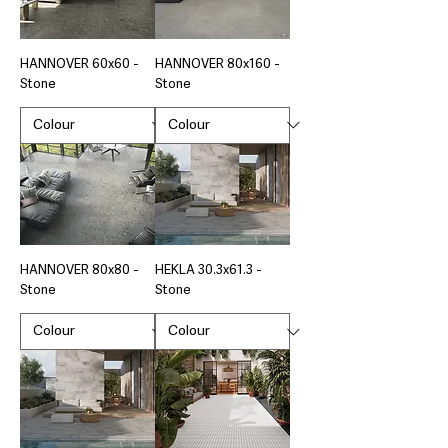
HANNOVER 60x60 -
HANNOVER 80x160 -
Stone
Stone
HANNOVER 80x80 -
HEKLA 30.3x61.3 -
Stone
Stone