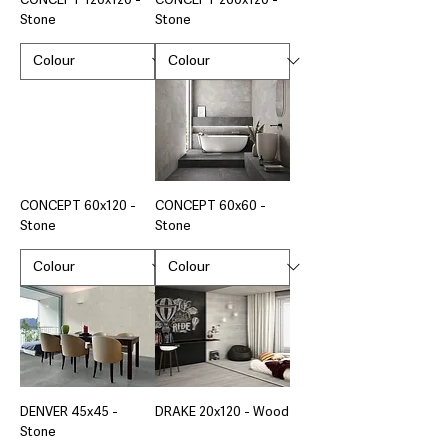
CONCEPT 120x120 -
CONCEPT 260x120 -
Stone
Stone
CONCEPT 60x120 -
CONCEPT 60x60 -
Stone
Stone
DENVER 45x45 -
DRAKE 20x120 - Wood
Stone