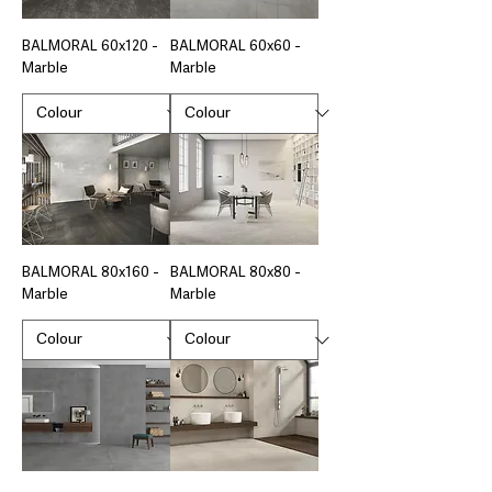
BALMORAL 60x120 -
BALMORAL 60x60 -
Marble
Marble
BALMORAL 80x160 -
BALMORAL 80x80 -
Marble
Marble