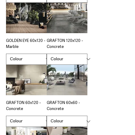
GOLDEN EYE 60x120 -
GRAFTON 120x120 -
Marble
Concrete
GRAFTON 60x120 -
GRAFTON 60x60 -
Concrete
Concrete