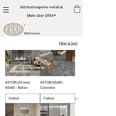
​distribution@erka-metall.at
Mehr über ERKA®
Filter & Sort
ASTON (20 mm)
ASTON 60x90 -
60x60 - Beton
Concrete