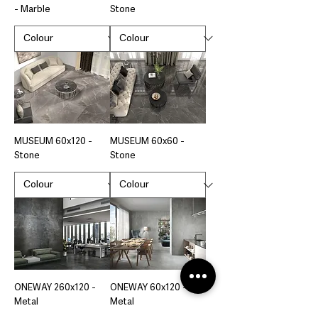
- Marble
Stone
MUSEUM 60x120 -
MUSEUM 60x60 -
Stone
Stone
ONEWAY 260x120 -
ONEWAY 60x120 -
Metal
Metal