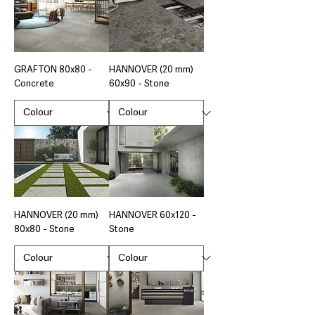
GRAFTON 80x80 -
HANNOVER (20 mm)
Concrete
60x90 - Stone
HANNOVER (20 mm)
HANNOVER 60x120 -
80x80 - Stone
Stone