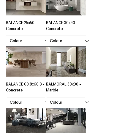
BALANCE 25x50 -
BALANCE 30x90 -
Concrete
Concrete
BALANCE 60.8x60.8 -
BALMORAL 30x90 -
Concrete
Marble