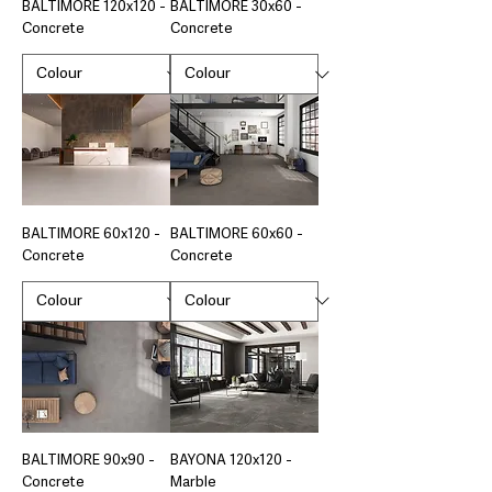
BALTIMORE 120x120 -
BALTIMORE 30x60 -
Concrete
Concrete
BALTIMORE 60x120 -
BALTIMORE 60x60 -
Concrete
Concrete
BALTIMORE 90x90 -
BAYONA 120x120 -
Concrete
Marble