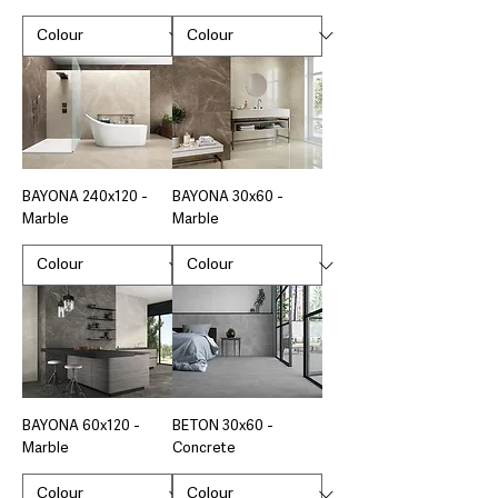
BAYONA 240x120 -
BAYONA 30x60 -
Marble
Marble
BAYONA 60x120 -
BETON 30x60 -
Marble
Concrete