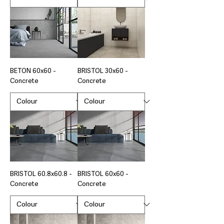
BETON 60x60 -
BRISTOL 30x60 -
Concrete
Concrete
BRISTOL 60.8x60.8 -
BRISTOL 60x60 -
Concrete
Concrete