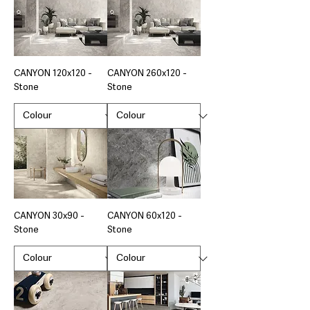
CANYON 120x120 -
CANYON 260x120 -
Stone
Stone
CANYON 30x90 -
CANYON 60x120 -
Stone
Stone