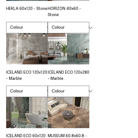
HEKLA 60x120 - Stone
HORIZON 40x60 -
Stone
ICELAND ECO 120x120
ICELAND ECO 120x280
- Marble
- Marble
ICELAND ECO 60x120
MUSEUM 60.8x60.8 -