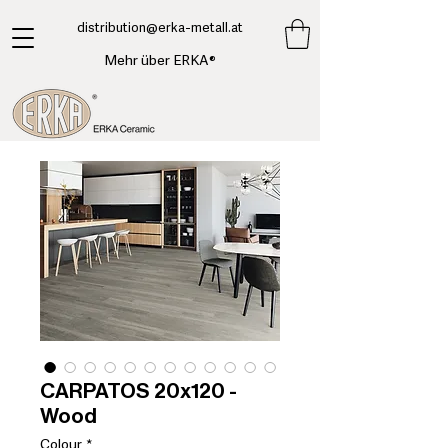
​distribution@erka-metall.at
Mehr über ERKA®
CARPATOS 20x120 -
Wood
Colour
*