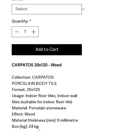
Quantity
*
Add to Cart
CARPATOS 20x120 - Wood
Collection: CARPATOS
PORCELAIN BODY TILE
Format: 20x120
Usage: Indoor floor tiles, Indoor wall
tiles (suitable for indoor floor tile)
Material: Porcelain stoneware
Effect: Wood
Material thickness [mm]: 9 millimetre
Box [kg]: 24 kg