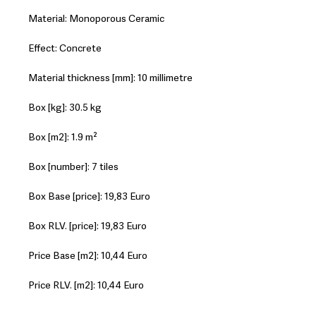
Material: Monoporous Ceramic
Effect: Concrete
Material thickness [mm]: 10 millimetre
Box [kg]: 30.5 kg
Box [m2]: 1.9 m²
Box [number]: 7 tiles
Box Base [price]: 19,83 Euro
Box RLV. [price]: 19,83 Euro
Price Base [m2]: 10,44 Euro
Price RLV. [m2]: 10,44 Euro