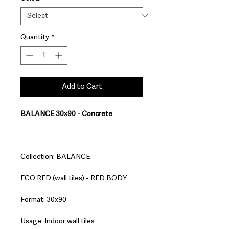
Quantity
*
Add to Cart
BALANCE 30x90 - Concrete
Collection: BALANCE
ECO RED (wall tiles) - RED BODY
Format: 30x90
Usage: Indoor wall tiles