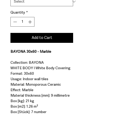
Quantity
*
Add to Cart
BAYONA 30x60 - Marble
Collection: BAYONA
WHITE BODY I White Body Covering
Format: 30x60
Usage: Indoor wall tiles
Material: Monoporous Ceramic
Effect: Marble
Material thickness [mm]: 9 millimetre
Box [kg]: 21 kg
Box [m2]: 1.26 m²
Box [Stück]: 7 number