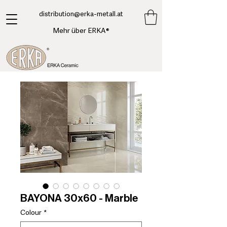
​distribution@erka-metall.at
Mehr über ERKA®
BAYONA 30x60 - Marble
Colour
*