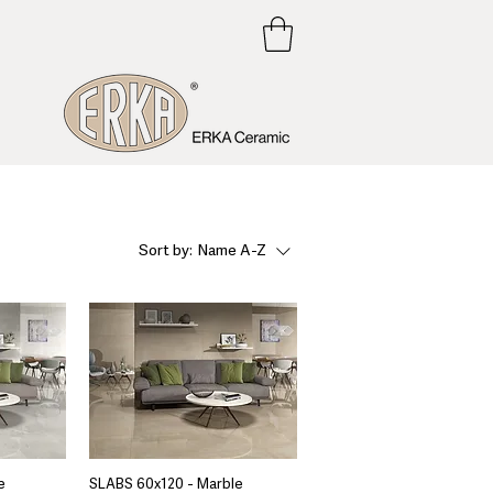
Sort by:
Name A-Z
e
SLABS 60x120 - Marble