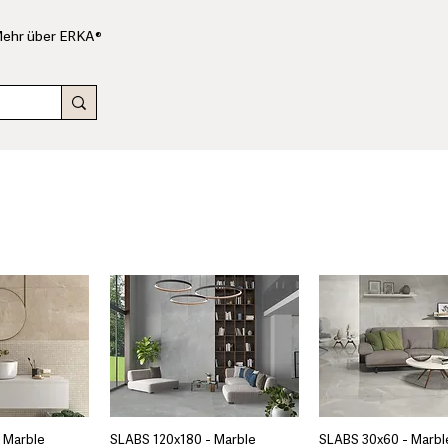
ehr über ERKA®
 Marble
SLABS 120x180 - Marble
SLABS 30x60 - Marbl