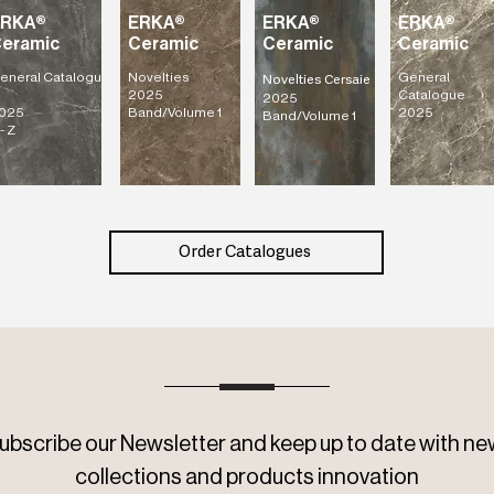
ERKA®
ERKA®
ERKA®
ERKA®
eramic
Ceramic
Ceramic
Ceramic
eneral
Catalogu
Novelties
General
Novelties Cersaie
2025
Catalogue
2025
025
Band/Volume 1
2025
Band/Volume 1
- Z
Order Catalogues
ubscribe our Newsletter and keep up to date with ne
collections and products innovation