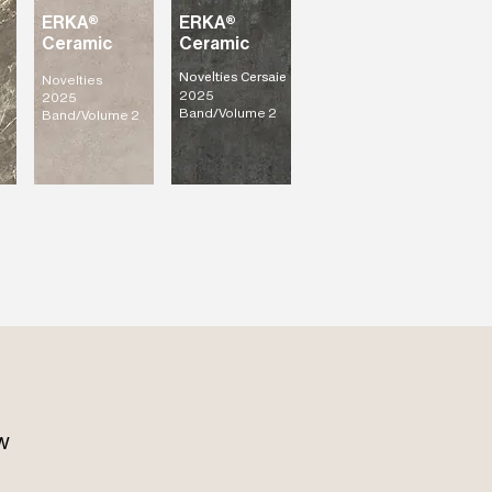
ERKA®
ERKA®
Ceramic
Ceramic
Novelties Cersaie
Novelties
2025
2025
Band/Volume 2
Band/Volume 2
w 