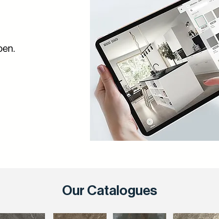
pen.
Our Catalogues