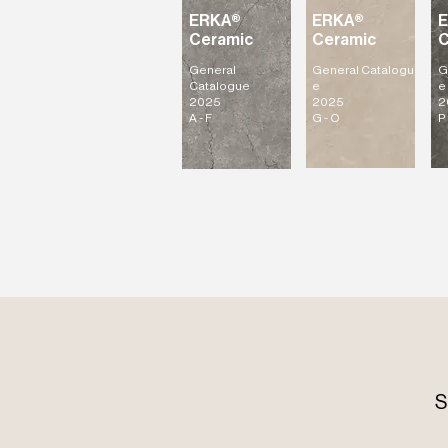
ERKA®
ERKA®
Ceramic
Ceramic
C
General
General
Catalogu
G
Catalogue
e
e
2025
2025
2
A - F
G - O
P 
S