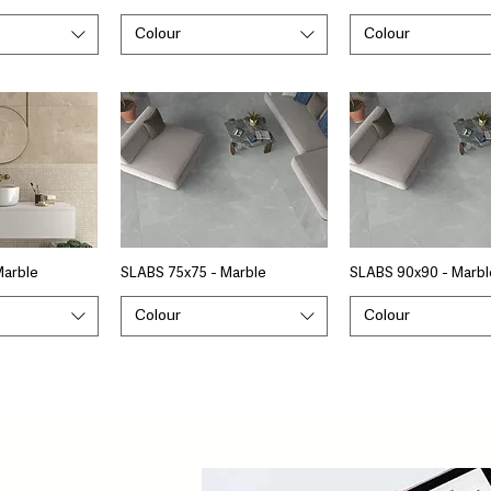
Colour
Colour
Marble
SLABS 75x75 - Marble
SLABS 90x90 - Marbl
Colour
Colour