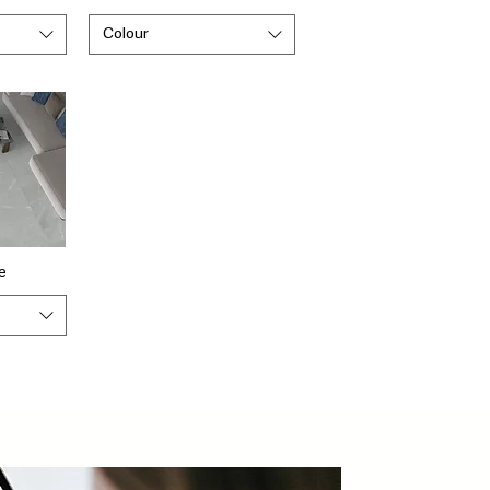
Colour
e