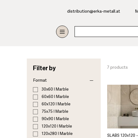
​distribution@erka-metall.at
M
Filter by
7 products
Format
30x60 I Marble
60x60 I Marble
60x120 I Marble
75x75 I Marble
90x90 I Marble
120x120 I Marble
120x280 I Marble
SLABS 120x120 -