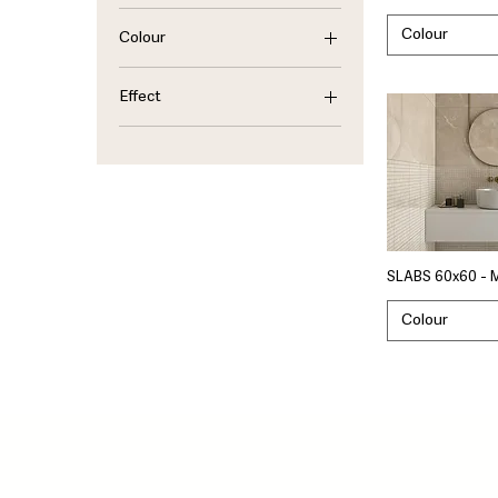
Colour
Colour
Beige
Effect
Ivory
Gray
Marble
Sand
SLABS 60x60 - 
Colour