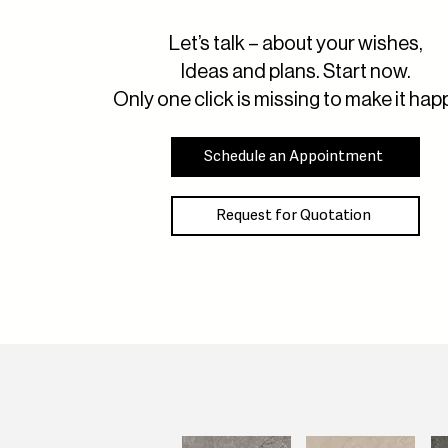
Let’s talk – about your wishes,
Ideas and plans. Start now.
Only one click is missing to make it hap
Schedule an Appointment
Request for Quotation