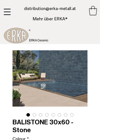
​distribution@erka-metall.at
Mehr über ERKA®
BALISTONE 30x60 -
Stone
Colour
*