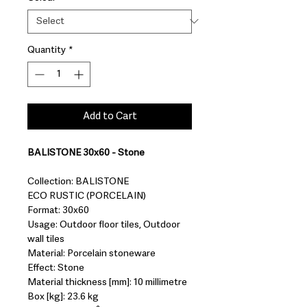
Quantity
*
Add to Cart
BALISTONE 30x60 - Stone
Collection: BALISTONE
ECO RUSTIC (PORCELAIN)
Format: 30x60
Usage: Outdoor floor tiles, Outdoor
wall tiles
Material: Porcelain stoneware
Effect: Stone
Material thickness [mm]: 10 millimetre
Box [kg]: 23.6 kg