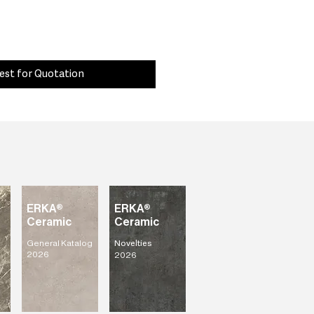
est for Quotation
ERKA®
ERKA®
Ceramic
Ceramic
General Katalog
Novelties
2026
2026