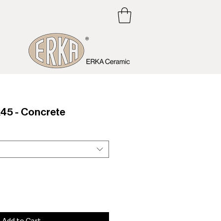
5 - Concrete