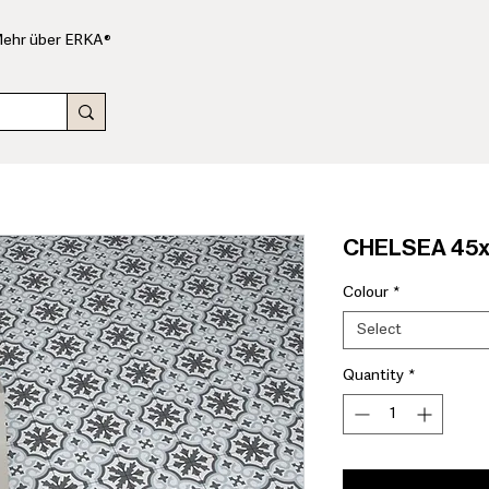
ehr über ERKA®
CHELSEA 45x4
Colour
*
Select
Quantity
*