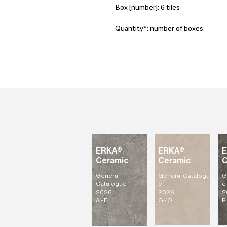
Box [number]: 6 tiles
Quantity*: number of boxes
ERKA®
ERKA®
Ceramic
Ceramic
C
General
General
Catalogu
G
Catalogue
e
e
2026
2026
2
A - F
G - O
P 