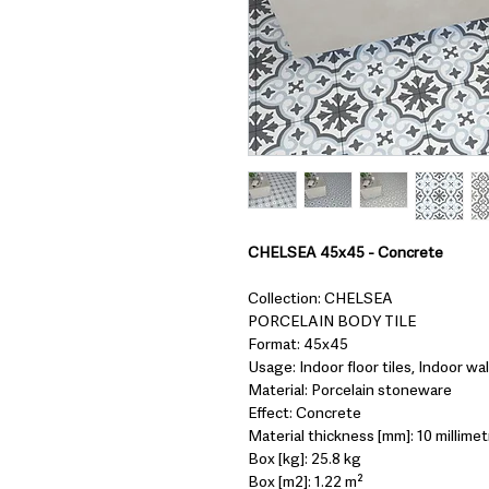
CHELSEA 45x45 - Concrete
Collection: CHELSEA
PORCELAIN BODY TILE
Format: 45x45
Usage: Indoor floor tiles, Indoor wall
Material: Porcelain stoneware
Effect: Concrete
Material thickness [mm]: 10 millimet
Box [kg]: 25.8 kg
Box [m2]: 1.22 m²