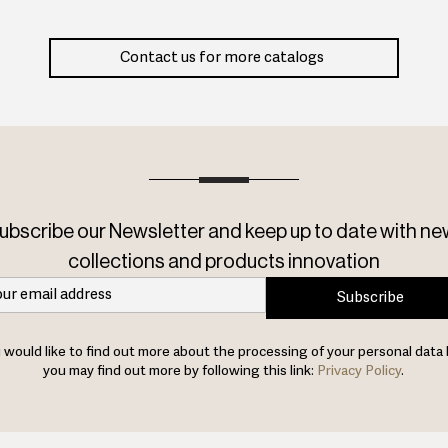
Contact us for more catalogs
ubscribe our Newsletter and keep up to date with ne
collections and products innovation
Subscribe
u would like to find out more about the processing of your personal data 
you may find out more by following this link:
Privacy Policy
.