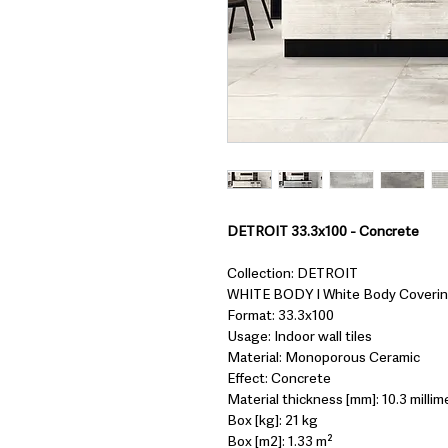
DETROIT 33.3x100 - Concrete
Collection: DETROIT
WHITE BODY I White Body Coveri
Format: 33.3x100
Usage: Indoor wall tiles
Material: Monoporous Ceramic
Effect: Concrete
Material thickness [mm]: 10.3 millim
Box [kg]: 21 kg
Box [m2]: 1.33 m²