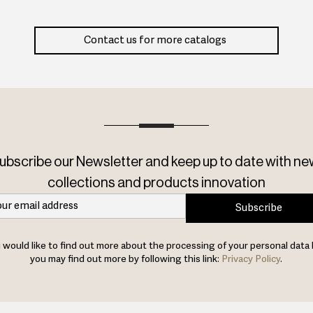
Contact us for more catalogs
ubscribe our Newsletter and keep up to date with ne
collections and products innovation
Subscribe
u would like to find out more about the processing of your personal data 
you may find out more by following this link:
Privacy Policy
.