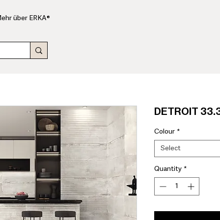
ehr über ERKA®
DETROIT 33.3
Colour
*
Select
Quantity
*