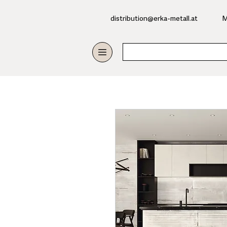
​distribution@erka-metall.at
M