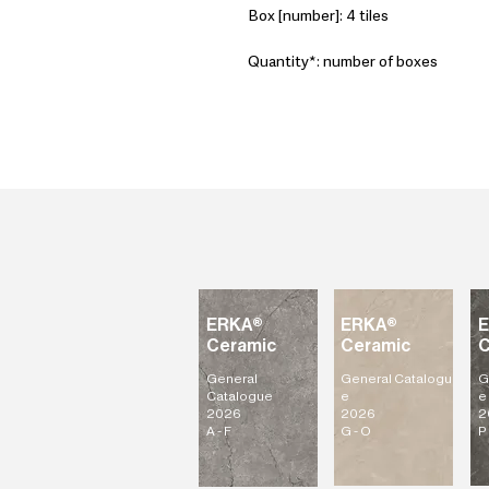
Box [number]: 4 tiles
Quantity*: number of boxes
ERKA®
ERKA®
Ceramic
Ceramic
C
General
General
Catalogu
G
Catalogue
e
e
2026
2026
2
A - F
G - O
P 