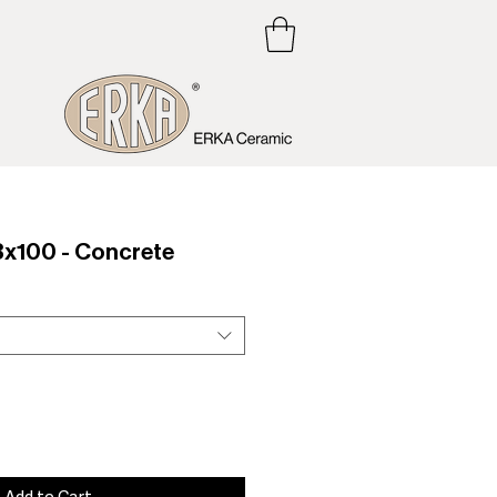
x100 - Concrete