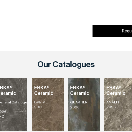
Requ
Our Catalogues
ERKA®
ERKA®
ERKA®
ERKA®
eramic
Ceramic
Ceramic
Ceramic
eneral
Catalogu
BPRIME
AMALFI
QUARTIER
2026
2026
2026
026
- Z