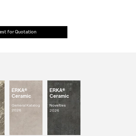
est for Quotation
ERKA®
ERKA®
Ceramic
Ceramic
General Katalog
Novelties
2026
2026