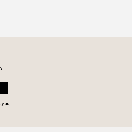
w 
by us,