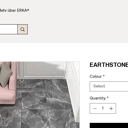
ehr über ERKA®
EARTHSTONE 
Colour
*
Select
Quantity
*