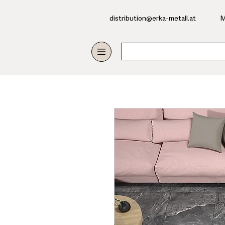
​distribution@erka-metall.at
M