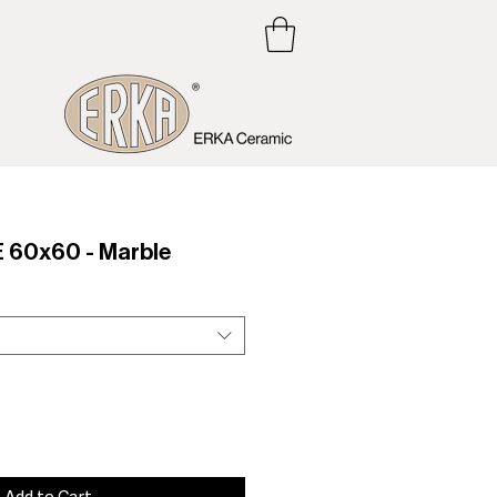
60x60 - Marble