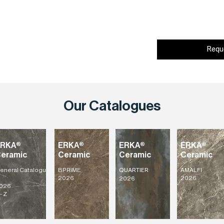
Requ
Our Catalogues
ERKA®
ERKA®
ERKA®
ERKA®
eramic
Ceramic
Ceramic
Ceramic
eneral
Catalogu
BPRIME
AMALFI
QUARTIER
2026
2026
2026
026
- Z