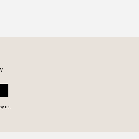
w 
by us,