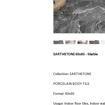
EARTHSTONE 60x60 - Marble
Collection: EARTHSTONE
PORCELAIN BODY TILE
Format: 60x60
Usage: Indoor floor tiles, Indoor wall