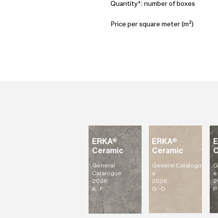
Quantity*: number of boxes
Price per square meter (m²)
ERKA®
ERKA®
Ceramic
Ceramic
C
General
General
Catalogu
G
Catalogue
e
e
2026
2026
2
A - F
G - O
P 