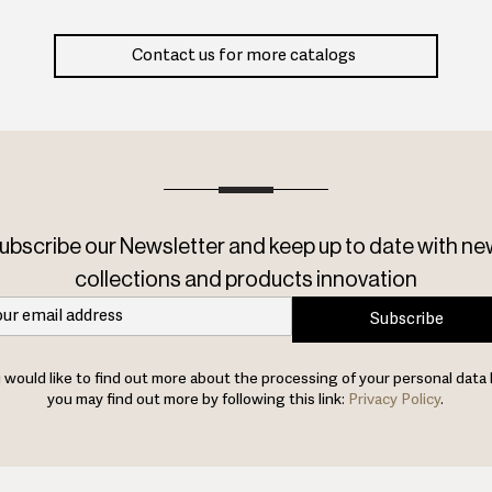
Contact us for more catalogs
ubscribe our Newsletter and keep up to date with ne
collections and products innovation
Subscribe
u would like to find out more about the processing of your personal data 
you may find out more by following this link:
Privacy Policy
.