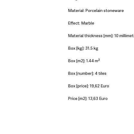
Material: Porcelain stoneware
Effect: Marble
Material thickness [mm]: 10 millimet
Box [kg]: 31.5 kg
Box [m2]: 1.44 m²
Box [number]: 4 tiles
Box [price]: 19,62 Euro
Price [m2]: 13,63 Euro