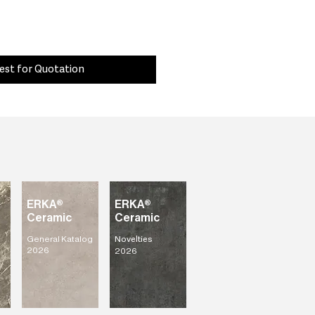
est for Quotation
ERKA®
ERKA®
Ceramic
Ceramic
General Katalog
Novelties
2026
2026