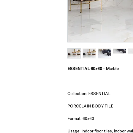
ESSENTIAL 60x60 - Marble
Collection: ESSENTIAL
PORCELAIN BODY TILE
Format: 60x60
Usage: Indoor floor tiles, Indoor wall