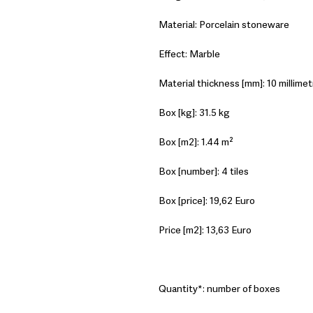
Material: Porcelain stoneware
Effect: Marble
Material thickness [mm]: 10 millimet
Box [kg]: 31.5 kg
Box [m2]: 1.44 m²
Box [number]: 4 tiles
Box [price]: 19,62 Euro
Price [m2]: 13,63 Euro
Quantity*: number of boxes