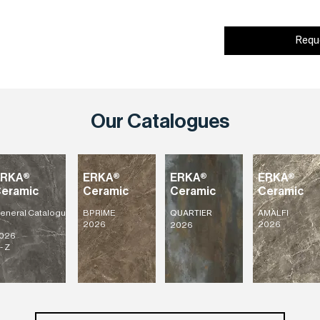
Requ
Our Catalogues
ERKA®
ERKA®
ERKA®
ERKA®
eramic
Ceramic
Ceramic
Ceramic
eneral
Catalogu
BPRIME
AMALFI
QUARTIER
2026
2026
2026
026
- Z