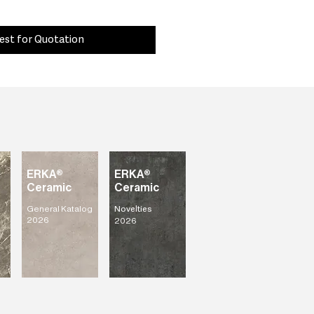
est for Quotation
ERKA®
ERKA®
Ceramic
Ceramic
General Katalog
Novelties
2026
2026