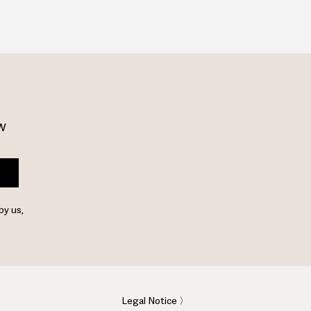
w 
by us,
Legal Notice 〉