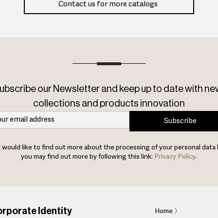
Contact us for more catalogs
ubscribe our Newsletter and keep up to date with ne
collections and products innovation
Subscribe
u would like to find out more about the processing of your personal data 
you may find out more by following this link:
Privacy Policy
.
rporate Identity
Home
〉