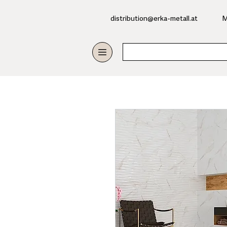
​distribution@erka-metall.at
M