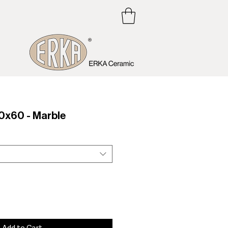
x60 - Marble