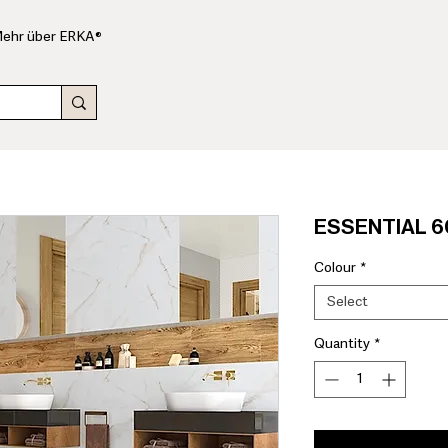
ehr über ERKA®
ESSENTIAL 60
Colour
*
Select
Quantity
*