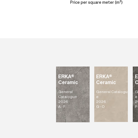
Price per square meter (m²)
ERKA®
ERKA®
Ceramic
Ceramic
C
General
General
Catalogu
G
Catalogue
e
e
2026
2026
2
A - F
G - O
P 