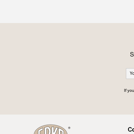
S
If yo
Co