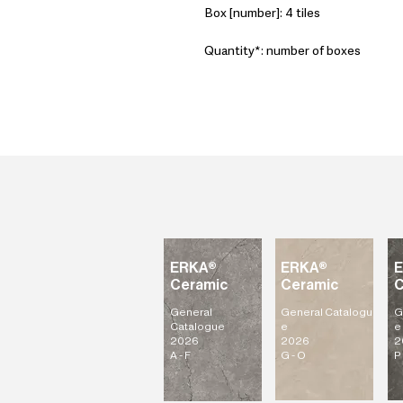
Box [number]: 4 tiles
Quantity*: number of boxes
ERKA®
ERKA®
Ceramic
Ceramic
C
General
General
Catalogu
G
Catalogue
e
e
2026
2026
2
A - F
G - O
P 