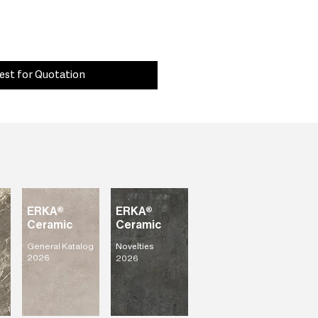
est for Quotation
ERKA®
ERKA®
Ceramic
Ceramic
General Katalog
Novelties
2026
2026