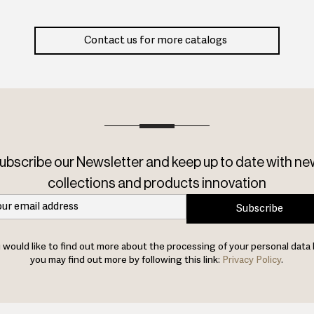
Contact us for more catalogs
ubscribe our Newsletter and keep up to date with ne
collections and products innovation
Subscribe
u would like to find out more about the processing of your personal data 
you may find out more by following this link:
Privacy Policy
.