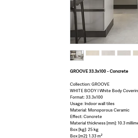
GROOVE 33.3x100 - Concrete
Collection: GROOVE
WHITE BODY I White Body Coveri
Format: 33.3x100
Usage: Indoor wall tiles
Material: Monoporous Ceramic
Effect: Concrete
Material thickness [mm]: 10.3 millim
Box [kg]: 25 kg
Box [m2]: 1.33 m²