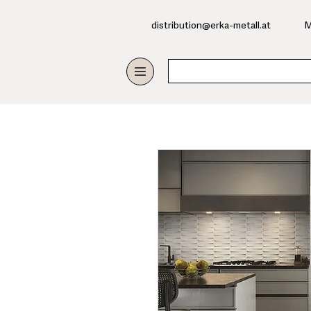
​distribution@erka-metall.at
M