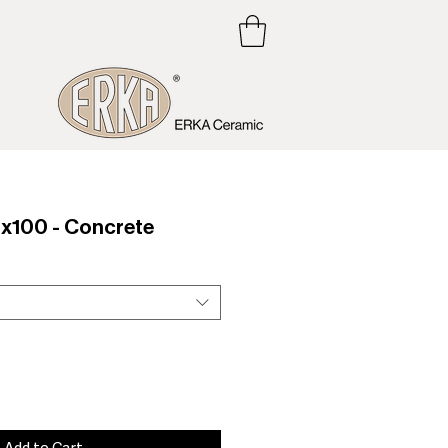
100 - Concrete