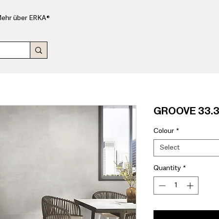
ehr über ERKA®
GROOVE 33.3x
Colour
*
Select
Quantity
*