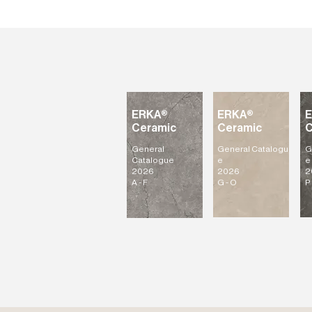
ERKA®
ERKA®
Ceramic
Ceramic
C
General
General
Catalogu
G
Catalogue
e
e
2026
2026
2
A - F
G - O
P 