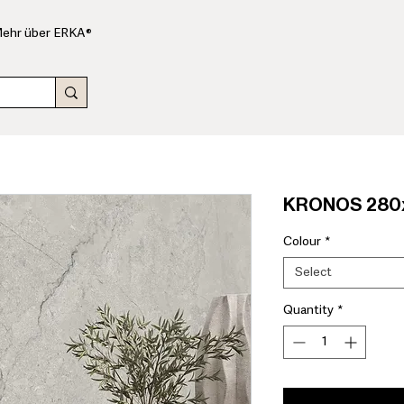
ehr über ERKA®
KRONOS 280x
Colour
*
Select
Quantity
*