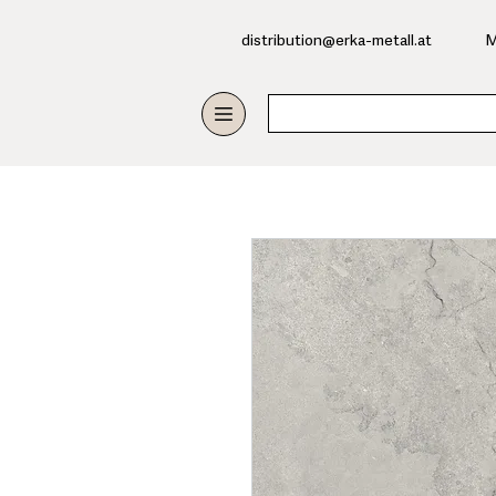
​distribution@erka-metall.at
M