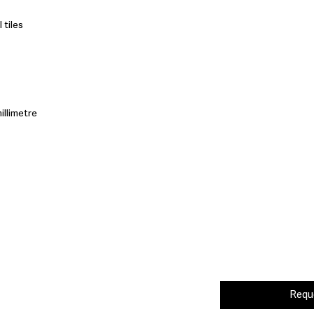
 tiles
illimetre
Requ