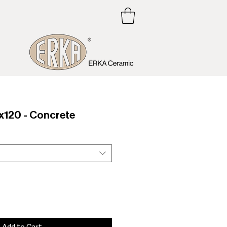
120 - Concrete