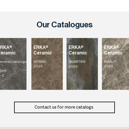
Our Catalogues
ERKA®
ERKA®
ERKA®
ERKA®
eramic
Ceramic
Ceramic
Ceramic
eneral
Catalogu
BPRIME
AMALFI
QUARTIER
2026
2026
2026
026
- Z
Contact us for more catalogs