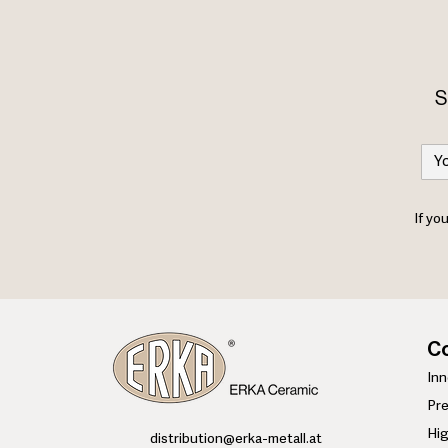
S
If yo
Co
​In
Pre
Hi
​distribution@erka-metall.at