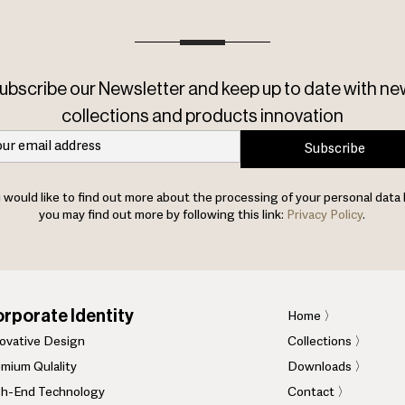
ubscribe our Newsletter and keep up to date with ne
collections and products innovation
Subscribe
u would like to find out more about the processing of your personal data 
you may find out more by following this link:
Privacy Policy
.
rporate Identity
Home
〉
novative Design
Collections 〉
mium Qulality
Downloads 〉
gh-End Technology
Contact 〉