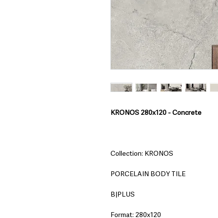
KRONOS 280x120 - Concrete
Collection: KRONOS
PORCELAIN BODY TILE
B|PLUS
Format: 280x120