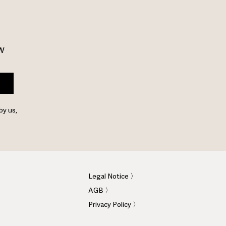
w 
by us,
Legal Notice 〉
AGB 〉
Privacy Policy 〉