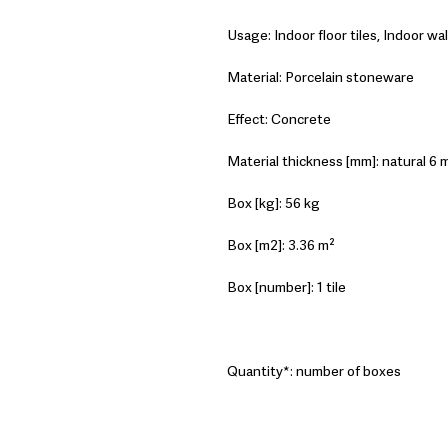
Usage: Indoor floor tiles, Indoor wall
Material: Porcelain stoneware
Effect: Concrete
Material thickness [mm]: natural 6 m
Box [kg]: 56 kg
Box [m2]: 3.36 m²
Box [number]: 1 tile
Quantity*: number of boxes