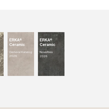
ERKA®
ERKA®
Ceramic
Ceramic
General Katalog
Novelties
2026
2026