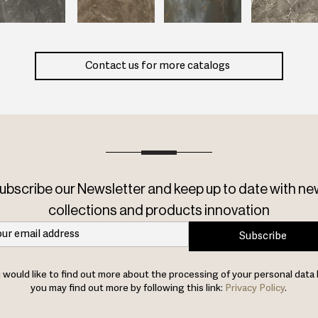
Contact us for more catalogs
ubscribe our Newsletter and keep up to date with ne
collections and products innovation
Subscribe
u would like to find out more about the processing of your personal data 
you may find out more by following this link:
Privacy Policy
.