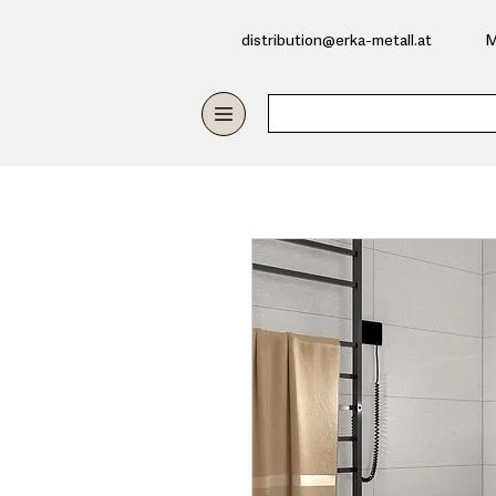
​distribution@erka-metall.at
M