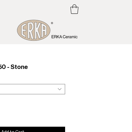
0 - Stone