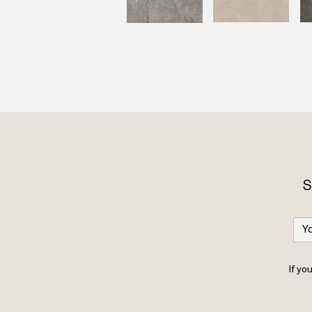
S
If yo