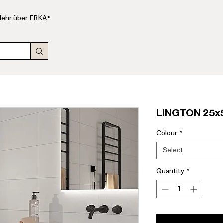
ehr über ERKA®
LINGTON 25x5
Colour
*
Select
Quantity
*