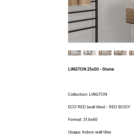
LINGTON 25x50 - Stone
Collection: LINGTON
ECO RED (wall tiles) - RED BODY
Format: 31.6x60
Usage: Indoor wall tiles