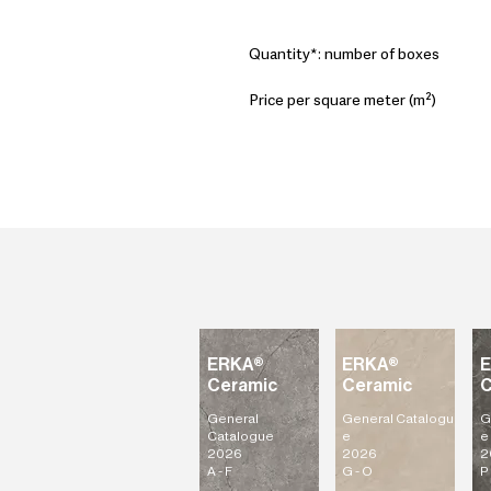
Quantity*: number of boxes
Price per square meter (m²)
ERKA®
ERKA®
Ceramic
Ceramic
C
General
General
Catalogu
G
Catalogue
e
e
2026
2026
2
A - F
G - O
P 