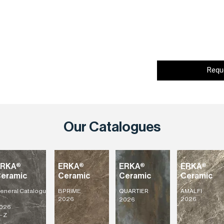
Requ
Our Catalogues
ERKA®
ERKA®
ERKA®
ERKA®
eramic
Ceramic
Ceramic
Ceramic
eneral
Catalogu
BPRIME
AMALFI
QUARTIER
2026
2026
2026
026
- Z