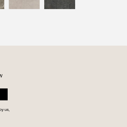
w 
by us,