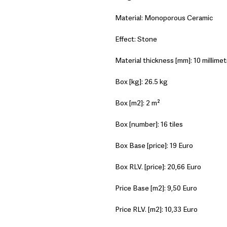
Material: Monoporous Ceramic
Effect: Stone
Material thickness [mm]: 10 millimet
Box [kg]: 26.5 kg
Box [m2]: 2 m²
Box [number]: 16 tiles
Box Base [price]: 19 Euro
Box RLV. [price]: 20,66 Euro
Price Base [m2]: 9,50 Euro
Price RLV. [m2]: 10,33 Euro