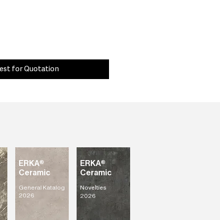
est for Quotation
ERKA®
ERKA®
Ceramic
Ceramic
General Katalog
Novelties
2026
2026