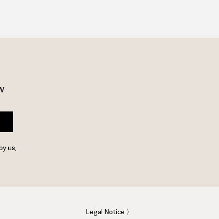
w 
by us,
Legal Notice 〉