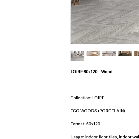
LOIRE 60x120 - Wood
Collection: LOIRE
ECO WOODS (PORCELAIN)
Format: 60x120
Usage: Indoor floor tiles, Indoor wall