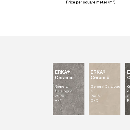
Price per square meter (m²)
ERKA®
ERKA®
Ceramic
Ceramic
C
General
General
Catalogu
G
Catalogue
e
e
2026
2026
2
A - F
G - O
P 