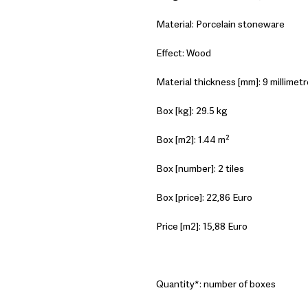
Material: Porcelain stoneware
Effect: Wood
Material thickness [mm]: 9 millimetr
Box [kg]: 29.5 kg
Box [m2]: 1.44 m²
Box [number]: 2 tiles
Box [price]: 22,86 Euro
Price [m2]: 15,88 Euro
Quantity*: number of boxes