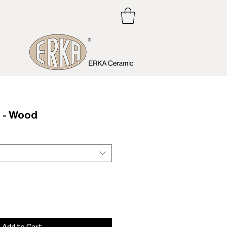
 - Wood