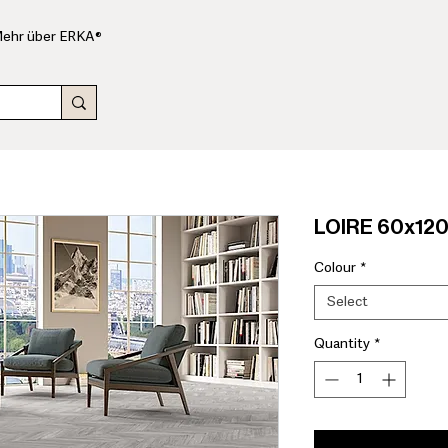
ehr über ERKA®
LOIRE 60x120
Colour
*
Select
Quantity
*