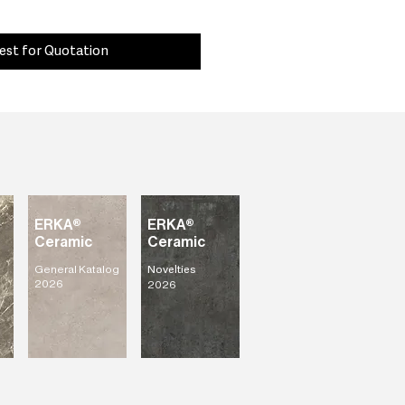
est for Quotation
ERKA®
ERKA®
Ceramic
Ceramic
General Katalog
Novelties
2026
2026