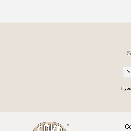
S
If yo
Co