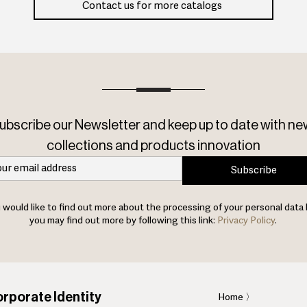
Contact us for more catalogs
ubscribe our Newsletter and keep up to date with ne
collections and products innovation
Subscribe
u would like to find out more about the processing of your personal data 
you may find out more by following this link:
Privacy Policy
.
rporate Identity
Home
〉