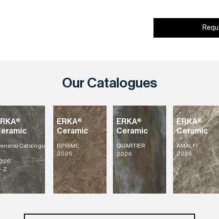
Requ
Our Catalogues
ERKA®
ERKA®
ERKA®
ERKA®
eramic
Ceramic
Ceramic
Ceramic
eneral
Catalogu
BPRIME
AMALFI
QUARTIER
2026
2026
2026
026
- Z