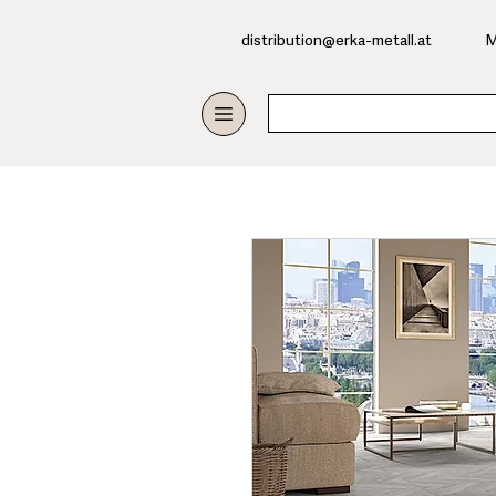
​distribution@erka-metall.at
M