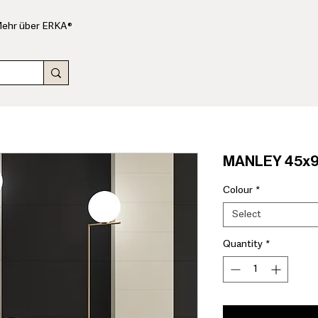
ehr über ERKA®
MANLEY 45x9
Colour
*
Select
Quantity
*