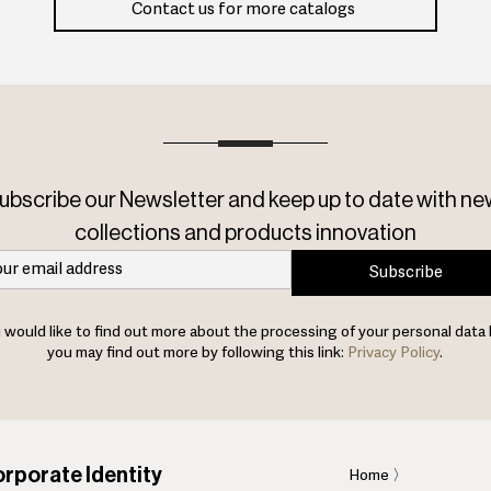
Contact us for more catalogs
ubscribe our Newsletter and keep up to date with ne
collections and products innovation
Subscribe
u would like to find out more about the processing of your personal data 
you may find out more by following this link:
Privacy Policy
.
rporate Identity
Home
〉