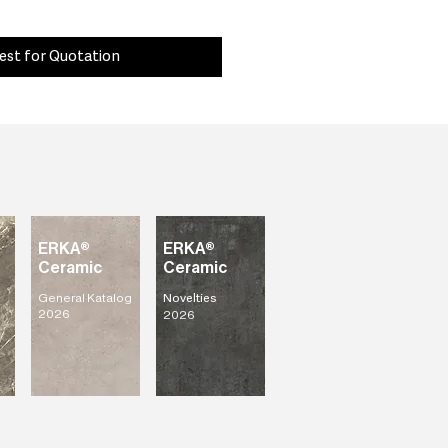
est for Quotation
ERKA®
ERKA®
Ceramic
Ceramic
General Katalog
Novelties
2026
2026