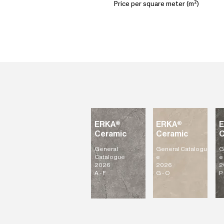
Price per square meter (m²)
ERKA®
ERKA®
Ceramic
Ceramic
C
General
General
Catalogu
G
Catalogue
e
e
2026
2026
2
A - F
G - O
P 