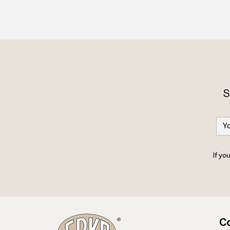
S
If yo
Co