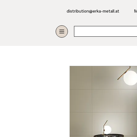
​distribution@erka-metall.at
M