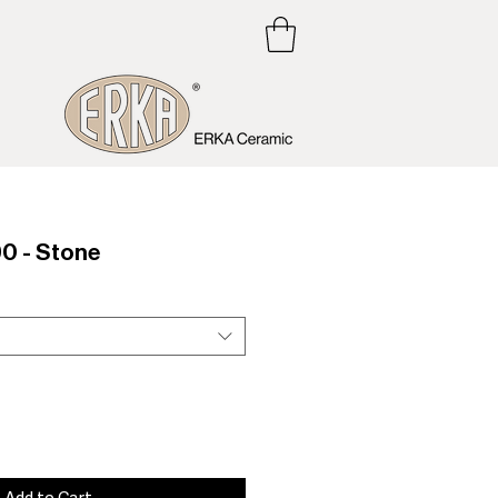
0 - Stone