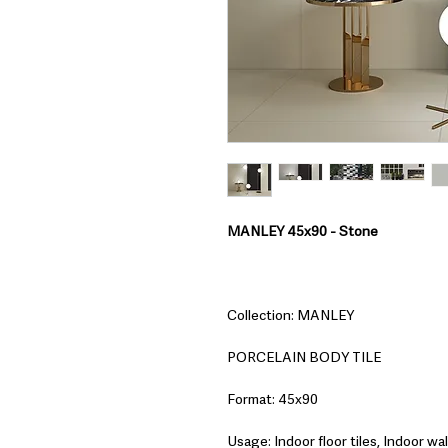
MANLEY 45x90 - Stone
Collection: MANLEY
PORCELAIN BODY TILE
Format: 45x90
Usage: Indoor floor tiles, Indoor wall