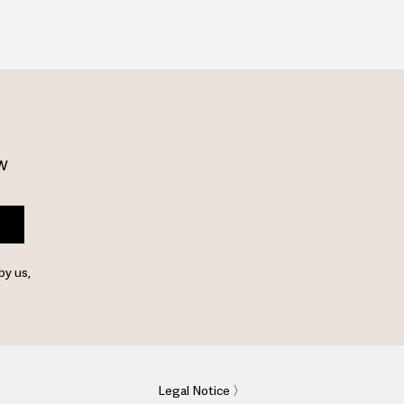
w 
by us,
Legal Notice 〉