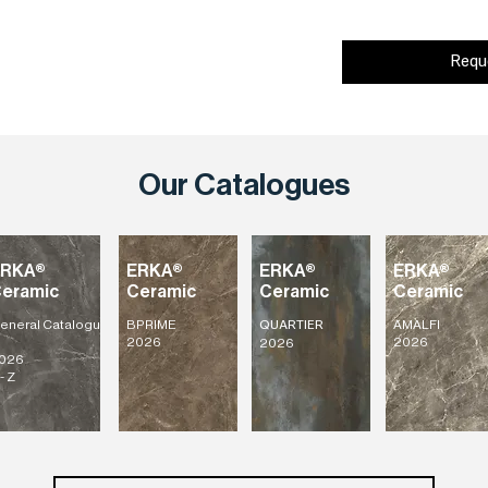
Requ
Our Catalogues
ERKA®
ERKA®
ERKA®
ERKA®
eramic
Ceramic
Ceramic
Ceramic
eneral
Catalogu
BPRIME
AMALFI
QUARTIER
2026
2026
2026
026
- Z