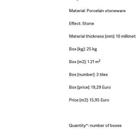
Material: Porcelain stoneware
Effect: Stone
Material thickness [mm]: 10 millimet
Box [kg]: 25 kg
Box [m2]: 1.21 m²
Box [number]: 3 tiles
Box [price]: 19,29 Euro
Price [m2]: 15,95 Euro
Quantity*: number of boxes