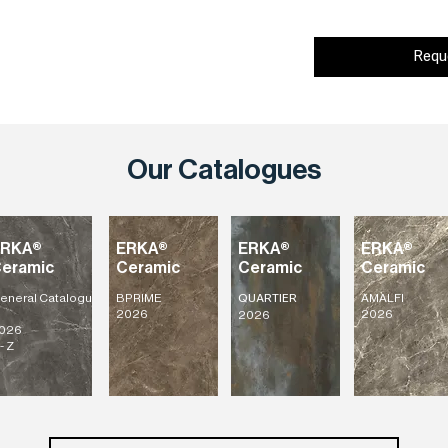
Requ
Our Catalogues
ERKA®
ERKA®
ERKA®
ERKA®
eramic
Ceramic
Ceramic
Ceramic
eneral
Catalogu
BPRIME
AMALFI
QUARTIER
2026
2026
2026
026
- Z