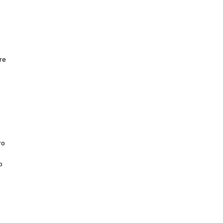
re
ro
o