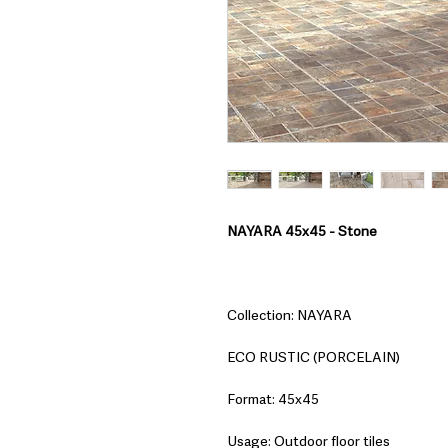
NAYARA 45x45 - Stone
Collection: NAYARA
ECO RUSTIC (PORCELAIN)
Format: 45x45
Usage: Outdoor floor tiles