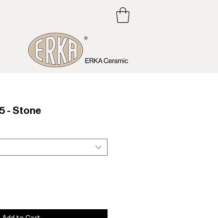
 - Stone