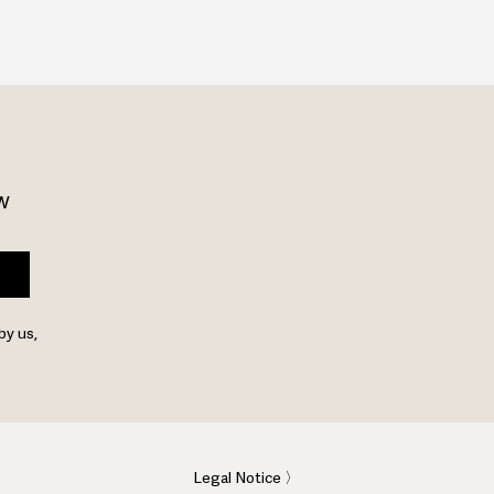
w 
by us,
Legal Notice 〉