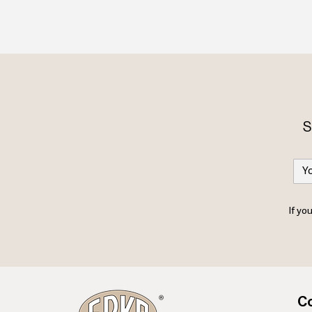
S
If yo
Co