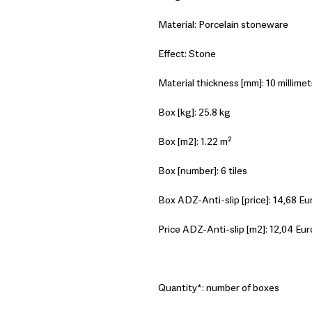
Material: Porcelain stoneware
Effect: Stone
Material thickness [mm]: 10 millimet
Box [kg]: 25.8 kg
Box [m2]: 1.22 m²
Box [number]: 6 tiles
Box ADZ-Anti-slip [price]: 14,68 Eu
Price ADZ-Anti-slip [m2]: 12,04 Eur
Quantity*: number of boxes