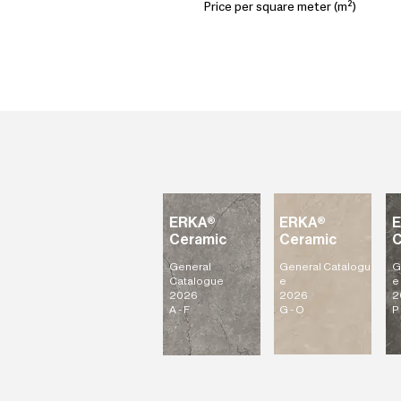
Price per square meter (m²)
ERKA®
ERKA®
Ceramic
Ceramic
C
General
General
Catalogu
G
Catalogue
e
e
2026
2026
2
A - F
G - O
P 