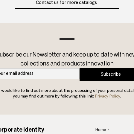
Contact us for more catalogs
ubscribe our Newsletter and keep up to date with ne
collections and products innovation
Subscribe
u would like to find out more about the processing of your personal data 
you may find out more by following this link:
Privacy Policy
.
rporate Identity
Home
〉