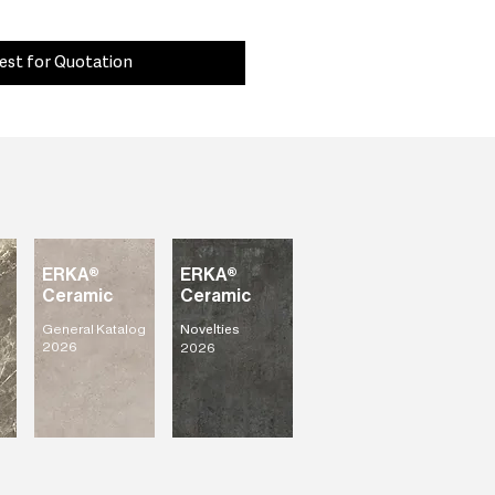
est for Quotation
ERKA®
ERKA®
Ceramic
Ceramic
General Katalog
Novelties
2026
2026