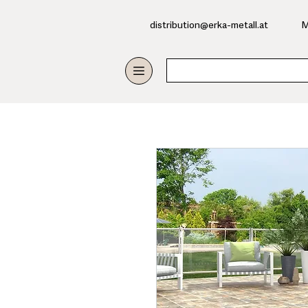
​distribution@erka-metall.at
M