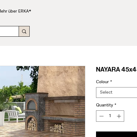
ehr über ERKA®
NAYARA 45x45
Colour
*
Select
Quantity
*