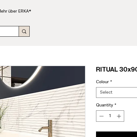
ehr über ERKA®
RITUAL 30x90
Colour
*
Select
Quantity
*