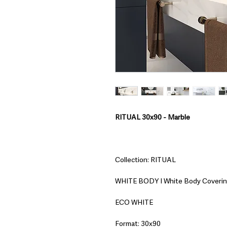
RITUAL 30x90 - Marble
Collection: RITUAL
WHITE BODY I White Body Coveri
ECO WHITE
Format: 30x90