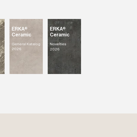
ERKA®
ERKA®
Ceramic
Ceramic
General Katalog
Novelties
2026
2026