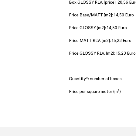
Box GLOSSY RLV. [price]: 20,56 Eur
Price Base/MATT [m2]: 14,50 Euro
Price GLOSSY [m2]: 14,50 Euro
Price MATT RLV. [m2]: 15,23 Euro
Price GLOSSY RLV. [m2]: 15,23 Euro
Quantity*: number of boxes
Price per square meter (m²)