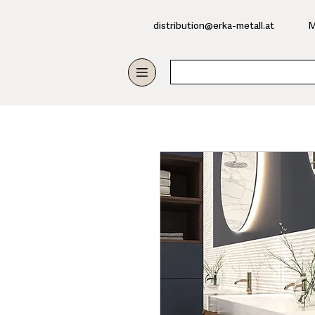
​distribution@erka-metall.at
M