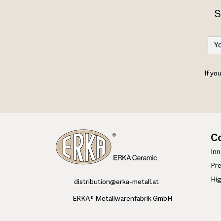
S
If yo
Co
​In
Pre
Hi
​distribution@erka-metall.at
ERKA® Metallwarenfabrik GmbH