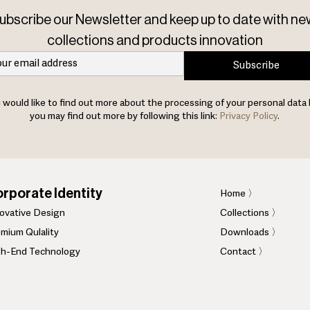
ubscribe our Newsletter and keep up to date with ne
collections and products innovation
Subscribe
u would like to find out more about the processing of your personal data 
you may find out more by following this link:
Privacy Policy
.
rporate Identity
Home
〉
novative Design
Collections 〉
mium Qulality
Downloads 〉
gh-End Technology
Contact 〉