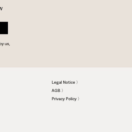
w 
by us,
Legal Notice 〉
AGB 〉
Privacy Policy 〉