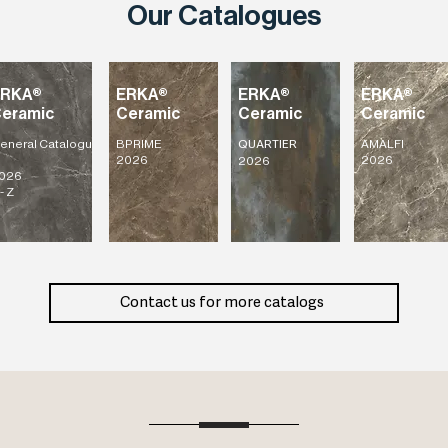
Our Catalogues
ERKA®
ERKA®
ERKA®
ERKA®
eramic
Ceramic
Ceramic
Ceramic
eneral
Catalogu
BPRIME
AMALFI
QUARTIER
2026
2026
2026
026
- Z
Contact us for more catalogs