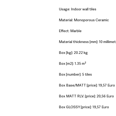
Usage: Indoor wall tiles
Material: Monoporous Ceramic
Effect: Marble
Material thickness [mm]: 10 millimet
Box [kg]: 20.22 kg
Box [m2]: 1.35 m²
Box [number]: 5 tiles
Box Base/MATT [price]: 19,57 Euro
Box MATT RLV. [price]: 20,56 Euro
Box GLOSSY [price]: 19,57 Euro