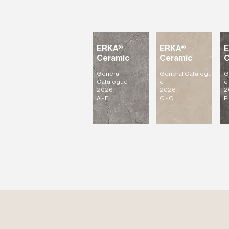
ERKA®
ERKA®
Ceramic
Ceramic
C
General
General
Catalogu
G
Catalogue
e
e
2026
2026
2
A - F
G - O
P 