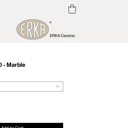
 - Marble