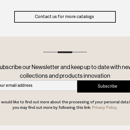
Contact us for more catalogs
ubscribe our Newsletter and keep up to date with ne
collections and products innovation
Subscribe
u would like to find out more about the processing of your personal data 
you may find out more by following this link:
Privacy Policy
.