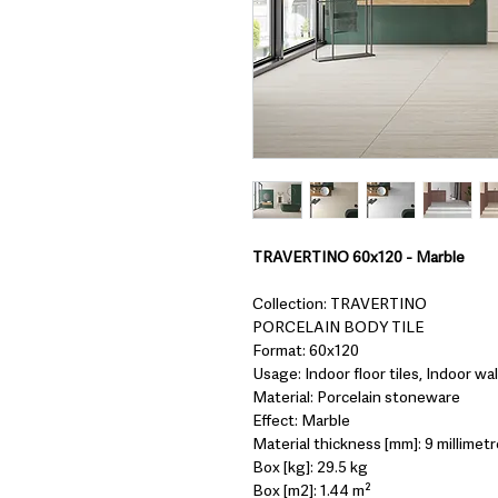
TRAVERTINO 60x120 - Marble
Collection: TRAVERTINO
PORCELAIN BODY TILE
Format: 60x120
Usage: Indoor floor tiles, Indoor wall
Material: Porcelain stoneware
Effect: Marble
Material thickness [mm]: 9 millimetr
Box [kg]: 29.5 kg
Box [m2]: 1.44 m²