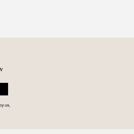
w 
by us,