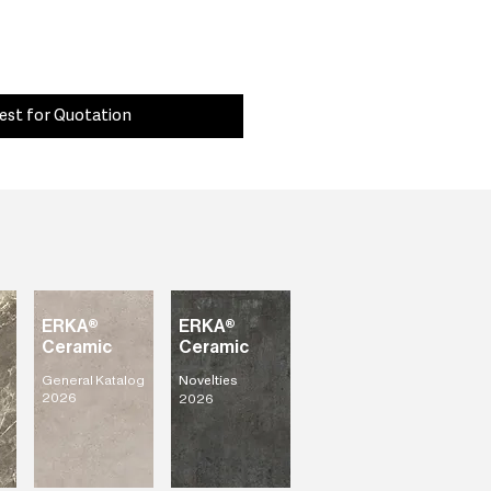
est for Quotation
ERKA®
ERKA®
Ceramic
Ceramic
General Katalog
Novelties
2026
2026