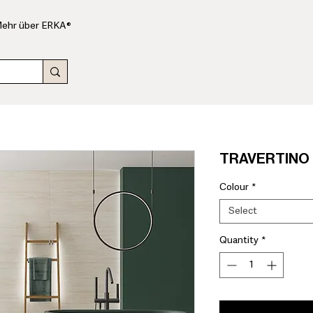
ehr über ERKA®
TRAVERTINO 6
Colour
*
Select
Quantity
*