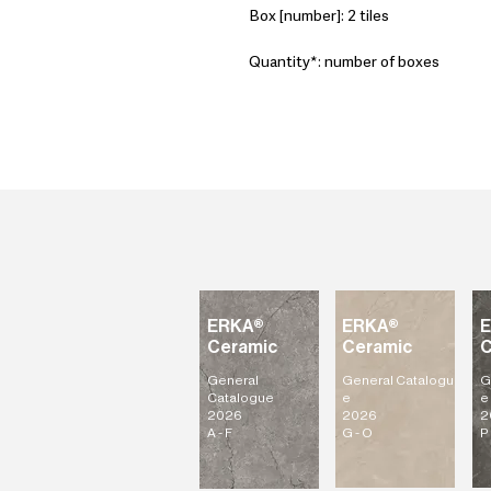
Box [number]: 2 tiles
Quantity*: number of boxes
ERKA®
ERKA®
Ceramic
Ceramic
C
General
General
Catalogu
G
Catalogue
e
e
2026
2026
2
A - F
G - O
P 