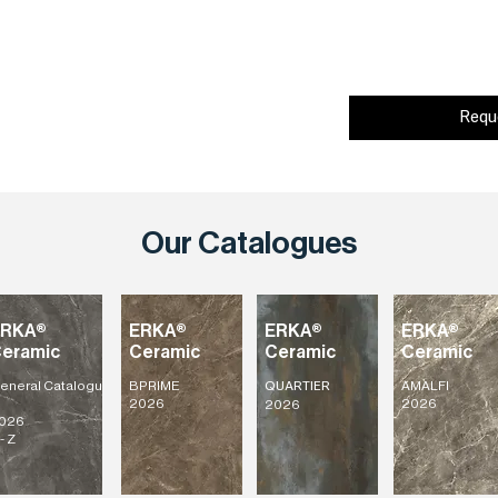
Requ
Our Catalogues
ERKA®
ERKA®
ERKA®
ERKA®
eramic
Ceramic
Ceramic
Ceramic
eneral
Catalogu
BPRIME
AMALFI
QUARTIER
2026
2026
2026
026
- Z