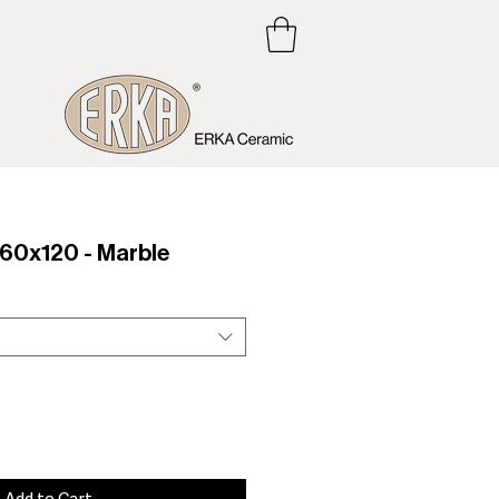
0x120 - Marble