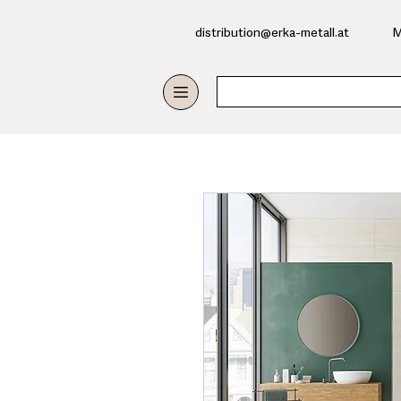
​distribution@erka-metall.at
M