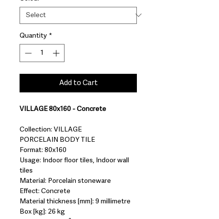
Quantity
*
Add to Cart
VILLAGE 80x160 - Concrete
Collection: VILLAGE
PORCELAIN BODY TILE
Format: 80x160
Usage: Indoor floor tiles, Indoor wall
tiles
Material: Porcelain stoneware
Effect: Concrete
Material thickness [mm]: 9 millimetre
Box [kg]: 26 kg