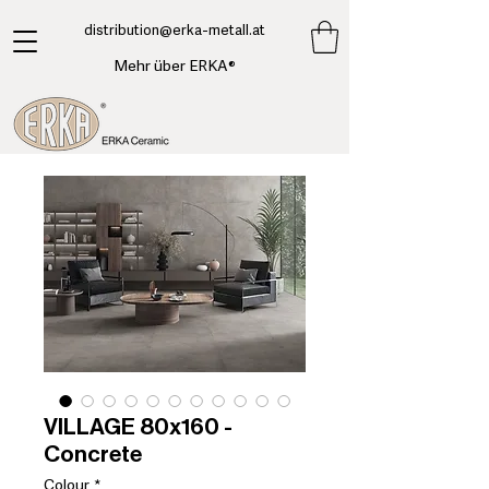
​distribution@erka-metall.at
Mehr über ERKA®
VILLAGE 80x160 -
Concrete
Colour
*