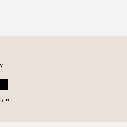
w 
by us,