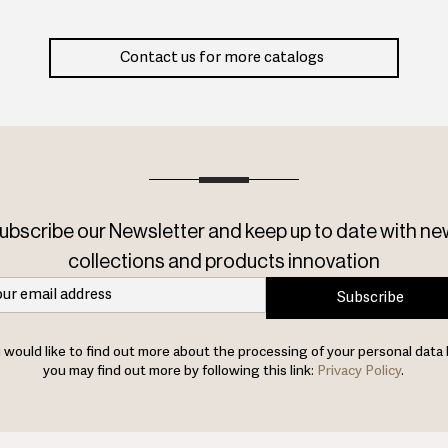
Contact us for more catalogs
ubscribe our Newsletter and keep up to date with ne
collections and products innovation
Subscribe
u would like to find out more about the processing of your personal data 
you may find out more by following this link:
Privacy Policy
.