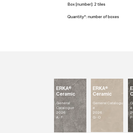
Box [number]: 2 tiles
Quantity*: number of boxes
ERKA®
ERKA®
Ceramic
Ceramic
C
General
General
Catalogu
G
Catalogue
e
e
2026
2026
2
A - F
G - O
P 