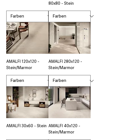
80x80 - Stein
AMALFI 120x120 -
AMALFI 280x120 -
Stein/Marmor
Stein/Marmor
AMALFI 30x60 - Stein
AMALFI 40x120 -
Stein/Marmor