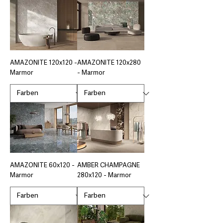
AMAZONITE 120x120 -
AMAZONITE 120x280
Marmor
- Marmor
AMAZONITE 60x120 -
AMBER CHAMPAGNE
Marmor
280x120 - Marmor