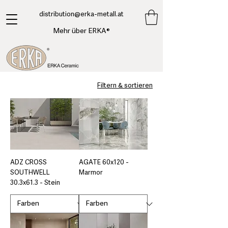
​distribution@erka-metall.at
Mehr über ERKA®
Filtern & sortieren
ADZ CROSS
AGATE 60x120 -
SOUTHWELL
Marmor
30.3x61.3 - Stein