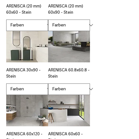
ARENISCA (20 mm)
ARENISCA (20 mm)
60x60 - Stein
60x90 - Stein
ARENISCA 30x90 -
ARENISCA 60.8x60.8 -
Stein
Stein
ARENISCA 60x120 -
ARENISCA 60x60 -