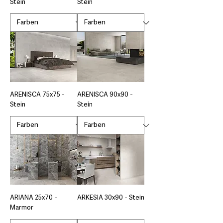
Stein
Stein
ARENISCA 75x75 -
ARENISCA 90x90 -
Stein
Stein
ARIANA 25x70 -
ARKESIA 30x90 - Stein
Marmor