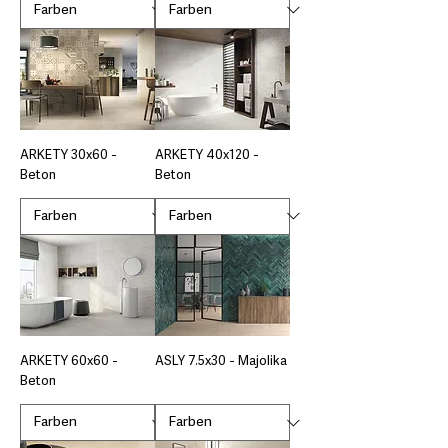
ARKETY 30x60 -
ARKETY 40x120 -
Beton
Beton
ARKETY 60x60 -
ASLY 7.5x30 - Majolika
Beton