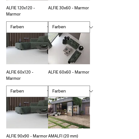
ALFIE 120x120 -
ALFIE 30x60 - Marmor
Marmor
ALFIE 60x120 -
ALFIE 60x60 - Marmor
Marmor
ALFIE 90x90 - Marmor
AMALFI (20 mm)