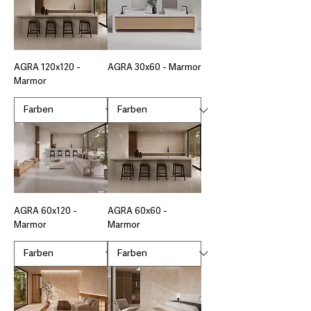
AGRA 120x120 -
AGRA 30x60 - Marmor
Marmor
AGRA 60x120 -
AGRA 60x60 -
Marmor
Marmor