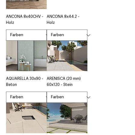
ANCONA 8x40CHV -
ANCONA 8x44.2 -
Holz
Holz
AQUARELLA 30x90 -
ARENISCA (20 mm)
Beton
60x120 - Stein