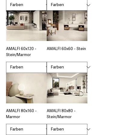
AMALFI 60x120 -
AMALFI 60x60 - Stein
Stein/Marmor
AMALFI 80x160 -
AMALFI 80x80 -
Marmor
Stein/Marmor