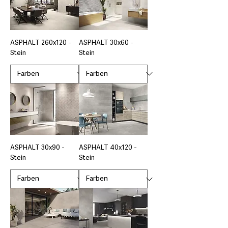
ASPHALT 260x120 -
ASPHALT 30x60 -
Stein
Stein
ASPHALT 30x90 -
ASPHALT 40x120 -
Stein
Stein