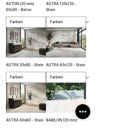
ASTON (20 mm)
ASTRA 120x120 -
60x90 - Beton
Stein
ASTRA 30x90 - Stein
ASTRA 60x120 - Stein
ASTRA 60x60 - Stein
BABILON (20 mm)
60x120 - Stein