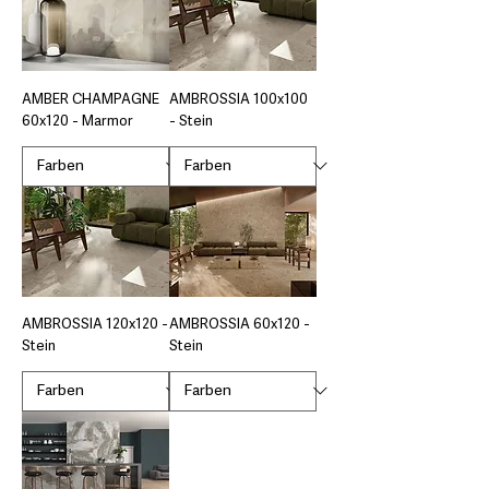
AMBER CHAMPAGNE
AMBROSSIA 100x100
60x120 - Marmor
- Stein
AMBROSSIA 120x120 -
AMBROSSIA 60x120 -
Stein
Stein