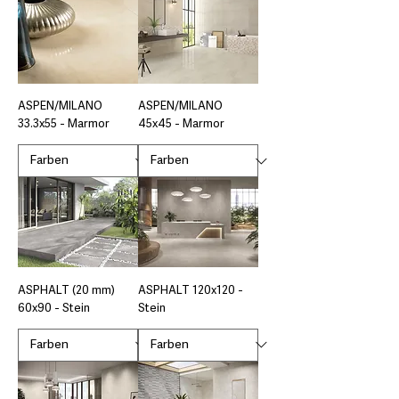
ASPEN/MILANO
ASPEN/MILANO
33.3x55 - Marmor
45x45 - Marmor
ASPHALT (20 mm)
ASPHALT 120x120 -
60x90 - Stein
Stein