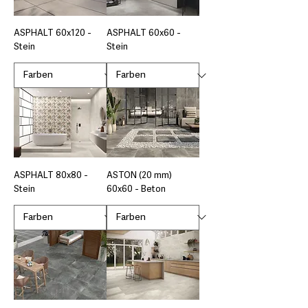
ASPHALT 60x120 -
ASPHALT 60x60 -
Stein
Stein
ASPHALT 80x80 -
ASTON (20 mm)
Stein
60x60 - Beton