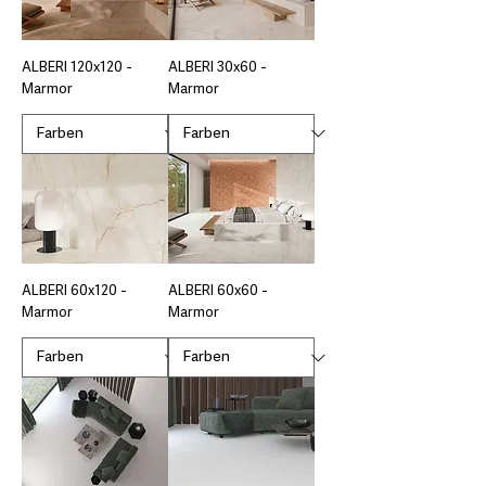
ALBERI 120x120 -
ALBERI 30x60 -
Marmor
Marmor
ALBERI 60x120 -
ALBERI 60x60 -
Marmor
Marmor